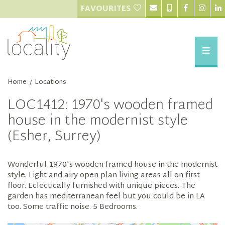
FAVOURITES
Home
Locations
/
LOC1412: 1970's wooden framed
house in the modernist style
(Esher, Surrey)
Wonderful 1970's wooden framed house in the modernist
style. Light and airy open plan living areas all on first
floor. Eclectically furnished with unique pieces. The
garden has mediterranean feel but you could be in LA
too. Some traffic noise. 5 Bedrooms.