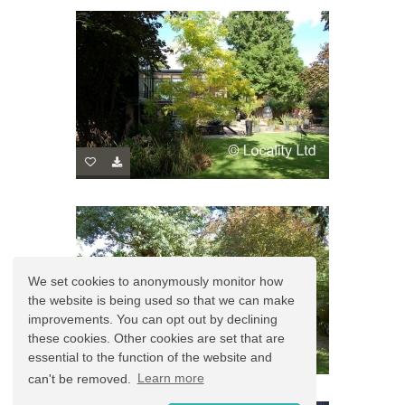
We set cookies to anonymously monitor how
the website is being used so that we can make
improvements. You can opt out by declining
these cookies. Other cookies are set that are
essential to the function of the website and
can't be removed.
Learn more