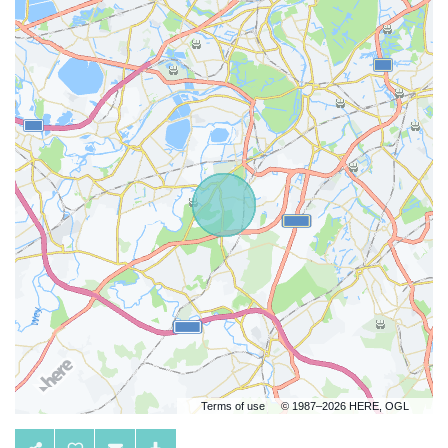
Terms of use
© 1987–2026 HERE, OGL