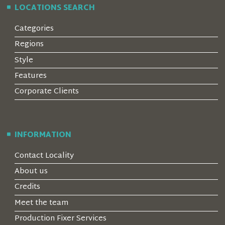
LOCATIONS SEARCH
Categories
Regions
Style
Features
Corporate Clients
INFORMATION
Contact Locality
About us
Credits
Meet the team
Production Fixer Services