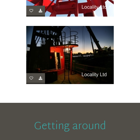
Getting around