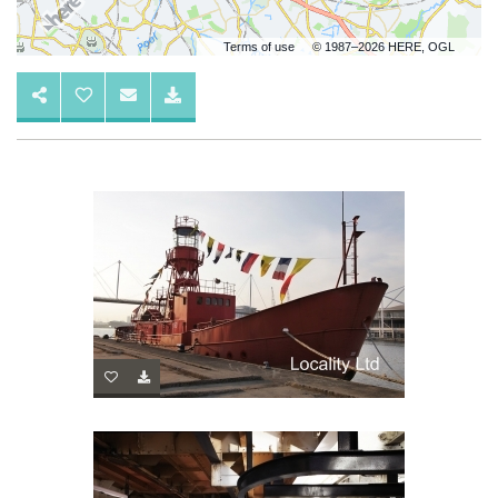
Terms of use
© 1987–2026 HERE, OGL