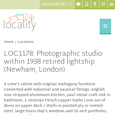
FAVOURITES
Home
Locations
/
LOC1178: Photographic studio
within 1938 retired lightship
(Newham, London)
4 crew's cabins with original mahogany furniture.
Converted with industrial and nautical fittings, english
rose stripped aluminium kitchen, paul metal craft sink in
bathroom, 2 victorian french copper baths ( one out of
doors on upper deck ). Walls in painted ply or riveted
steel, large brass ship's windows and 10 inch portholes,