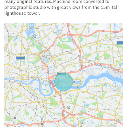
many original features. Machine room converted to
photographic studio with great views from the 15m. tall
lighthouse tower.