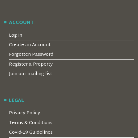
ACCOUNT
Log in
Create an Account
Forgotten Password
Register a Property
Join our mailing list
LEGAL
Privacy Policy
Terms & Conditions
Covid-19 Guidelines