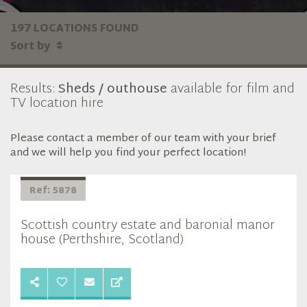
197 LOCATIONS FOUND
Sort by
Results:
Sheds / outhouse
available for film and
TV location hire
Please contact a member of our team with your brief
and we will help you find your perfect location!
Ref: 5878
Scottish country estate and baronial manor
house (Perthshire, Scotland)