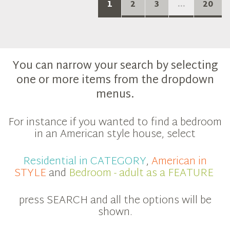
1
2
3
...
20
You can narrow your search by selecting
one or more items from the dropdown
menus.
For instance if you wanted to find a bedroom
in an American style house, select
Residential in CATEGORY
,
American in
STYLE
and
Bedroom - adult as a FEATURE
press SEARCH and all the options will be
shown.