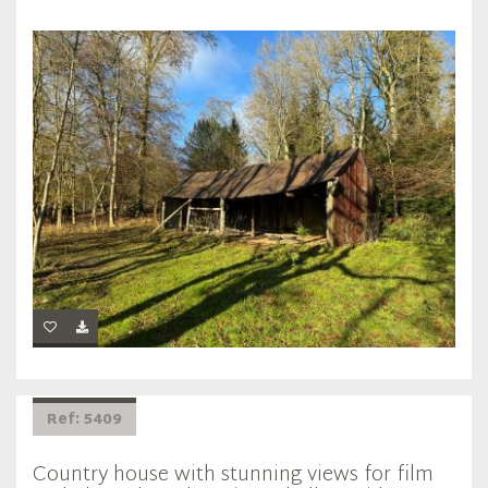
Ref: 5409
Country house with stunning views for film