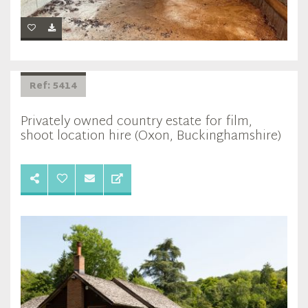
Ref: 5414
Privately owned country estate for film,
shoot location hire (Oxon, Buckinghamshire)