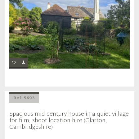
Ref: 5693
Spacious mid century house in a quiet village
for film, shoot location hire (Glatton,
Cambridgeshire)