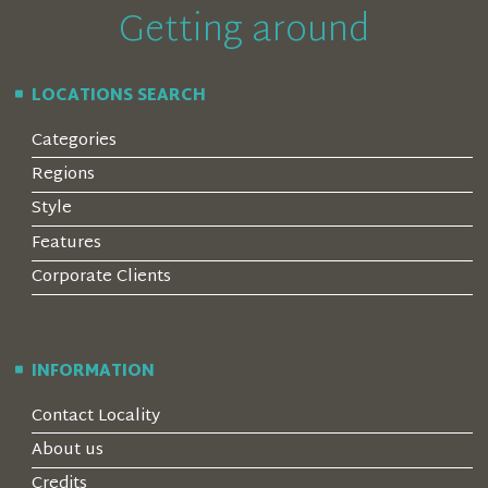
Getting around
LOCATIONS SEARCH
Categories
Regions
Style
Features
Corporate Clients
INFORMATION
Contact Locality
About us
Credits