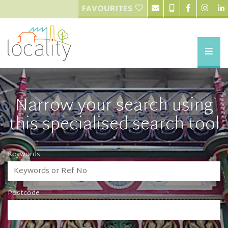
FAVOURITES
Narrow your search using
this specialised search tool
Keywords
Postcode