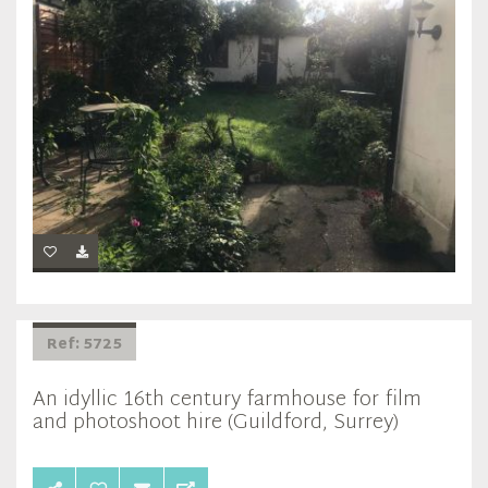
Ref: 5725
An idyllic 16th century farmhouse for film
and photoshoot hire (Guildford, Surrey)