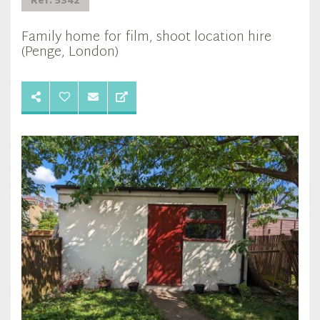
Ref: 5342
Family home for film, shoot location hire
(Penge, London)