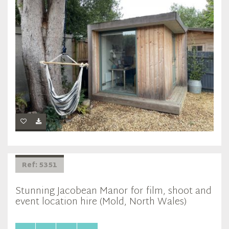
Ref: 5351
Stunning Jacobean Manor for film, shoot and
event location hire (Mold, North Wales)