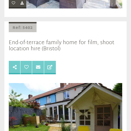
Ref: 5402
End-of-terrace family home for film, shoot
location hire (Bristol)