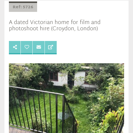
Ref: 5726
A dated Victorian home for film and
photoshoot hire (Croydon, London)