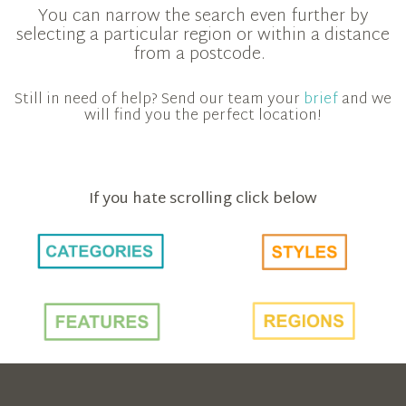
You can narrow the search even further by
selecting a particular region or within a distance
from a postcode.
Still in need of help? Send our team your
brief
and we
will find you the perfect location!
If you hate scrolling click below