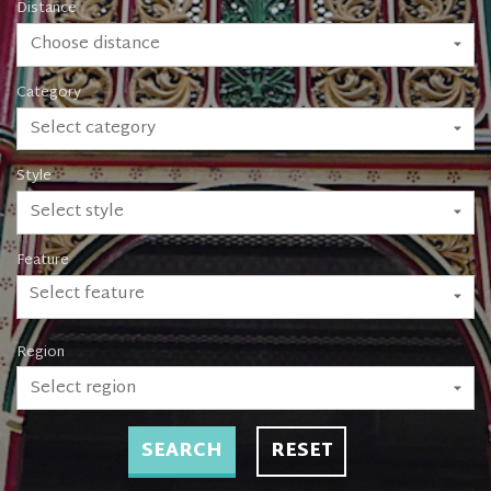
Distance
Choose distance
Category
Select category
Style
Select style
Feature
Select feature
Region
Select region
SEARCH
RESET