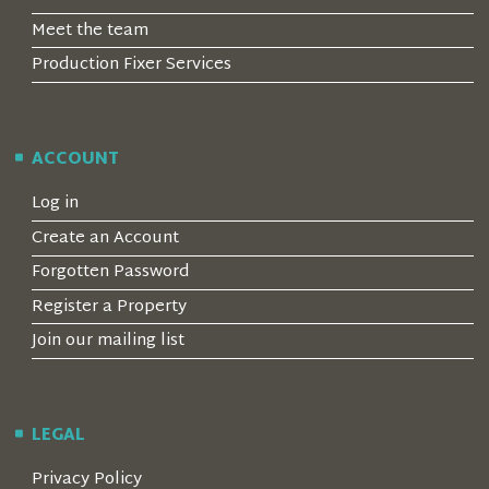
Meet the team
Production Fixer Services
ACCOUNT
Log in
Create an Account
Forgotten Password
Register a Property
Join our mailing list
LEGAL
Privacy Policy