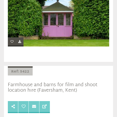
Ref: 5422
Farmhouse and barns for film and shoot
location hire (Faversham, Kent)