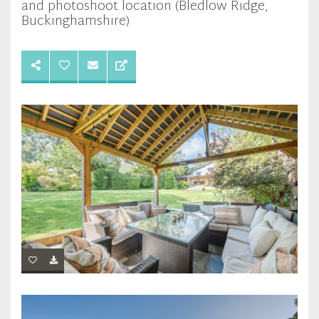
and photoshoot location (Bledlow Ridge,
Buckinghamshire)