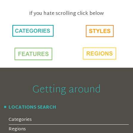
If you hate scrolling click below
Getting around
LOCATIONS SEARCH
Categories
Regions