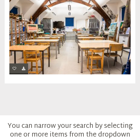
You can narrow your search by selecting
one or more items from the dropdown