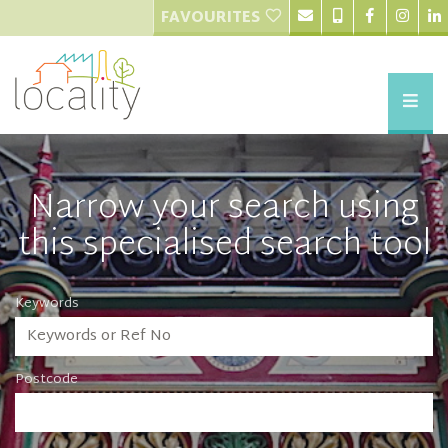
FAVOURITES
Narrow your search using
this specialised search tool
Keywords
Postcode