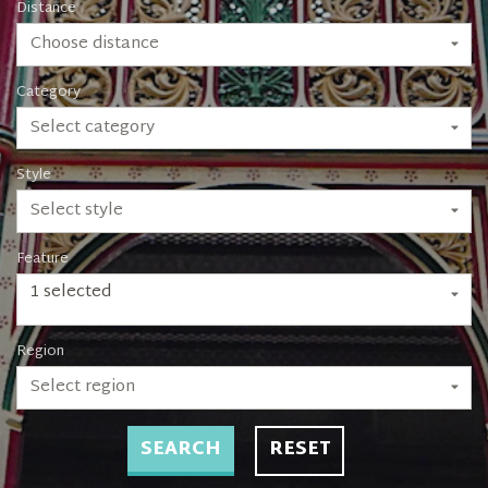
Distance
Choose distance
Category
Select category
Style
Select style
Feature
1 selected
Region
Select region
SEARCH
RESET