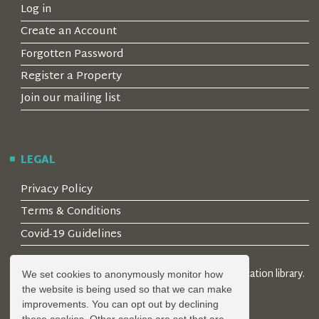
Log in
Create an Account
Forgotten Password
Register a Property
Join our mailing list
LEGAL
Privacy Policy
Terms & Conditions
Covid-19 Guidelines
© 2026 Locality Limited. Location agents & online location library.
We set cookies to anonymously monitor how
Registered in the UK: 04472171
the website is being used so that we can make
improvements. You can opt out by declining
these cookies. Other cookies are set that are