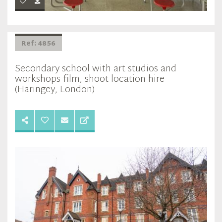
Ref: 4856
Secondary school with art studios and
workshops film, shoot location hire
(Haringey, London)