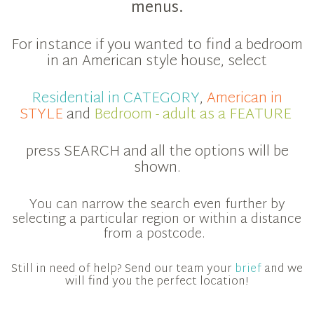
menus.
For instance if you wanted to find a bedroom
in an American style house, select
Residential in CATEGORY
,
American in
STYLE
and
Bedroom - adult as a FEATURE
press SEARCH and all the options will be
shown.
You can narrow the search even further by
selecting a particular region or within a distance
from a postcode.
Still in need of help? Send our team your
brief
and we
will find you the perfect location!