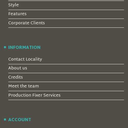
Style
Features
Corporate Clients
INFORMATION
Contact Locality
About us
Credits
Meet the team
Production Fixer Services
ACCOUNT