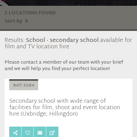
2 LOCATIONS FOUND
Sort by
Results:
School - secondary school
available for
film and TV location hire
Please contact a member of our team with your brief
and we will help you find your perfect location!
Ref: 5284
Secondary school with wide range of
facilities for film, shoot and event location
hire (Uxbridge, Hillingdon)