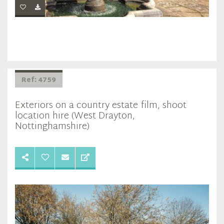
Ref: 4759
Exteriors on a country estate film, shoot
location hire (West Drayton,
Nottinghamshire)