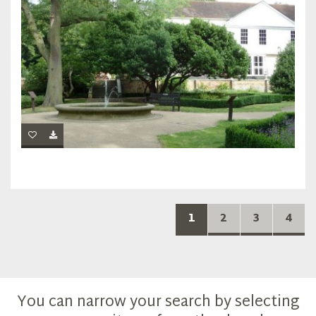
1
2
3
4
You can narrow your search by selecting