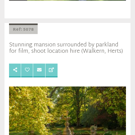
Ref: 5078
Stunning mansion surrounded by parkland
for film, shoot location hire (Walkern, Herts)