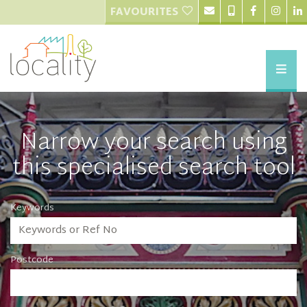
FAVOURITES
Narrow your search using
this specialised search tool
Keywords
Postcode