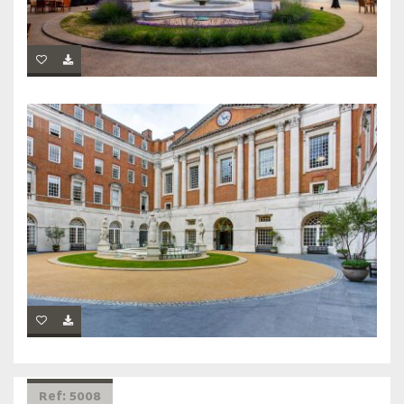
Ref: 5008