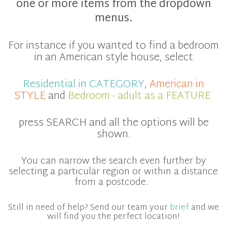
one or more items from the dropdown
menus.
For instance if you wanted to find a bedroom
in an American style house, select
Residential in CATEGORY
,
American in
STYLE
and
Bedroom - adult as a FEATURE
press SEARCH and all the options will be
shown.
You can narrow the search even further by
selecting a particular region or within a distance
from a postcode.
Still in need of help? Send our team your
brief
and we
will find you the perfect location!