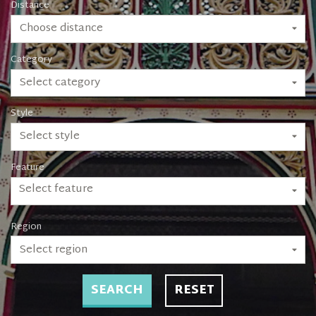
Distance
Choose distance
Category
Select category
Style
Select style
Feature
Select feature
Region
Select region
SEARCH
RESET