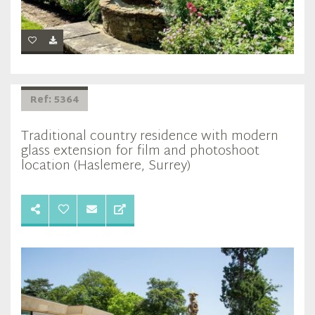
Ref: 5364
Traditional country residence with modern
glass extension for film and photoshoot
location (Haslemere, Surrey)