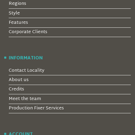
Regions
Style
Features
Corporate Clients
INFORMATION
Contact Locality
About us
Credits
Meet the team
Production Fixer Services
ACCOUNT