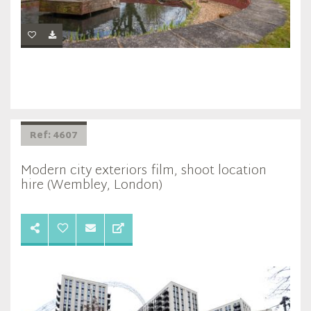
Ref: 4607
Modern city exteriors film, shoot location
hire (Wembley, London)