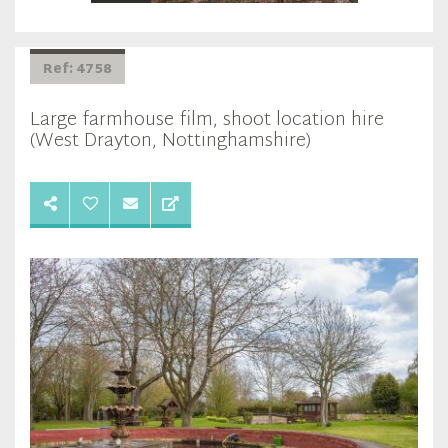
Ref: 4758
Large farmhouse film, shoot location hire
(West Drayton, Nottinghamshire)