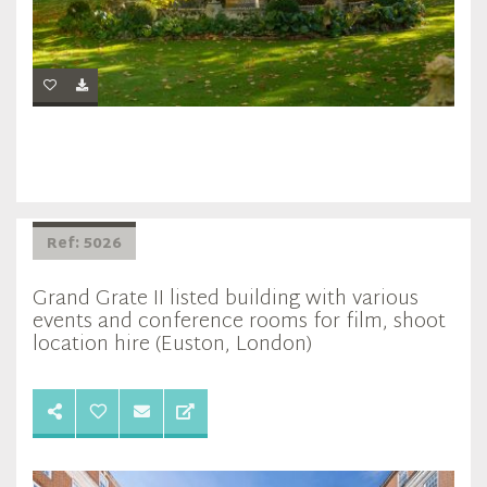
Ref: 5026
Grand Grate II listed building with various
events and conference rooms for film, shoot
location hire (Euston, London)