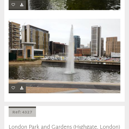
Ref: 4327
London Park and Gardens (Highgate, London)