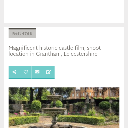
Ref: 4768
Magnificent historic castle film, shoot
location in Grantham, Leicestershire