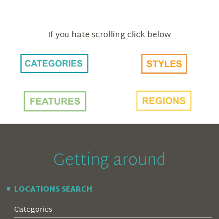
If you hate scrolling click below
Getting around
LOCATIONS SEARCH
Categories