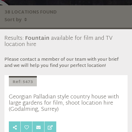
38 LOCATIONS FOUND
Sort by
Results:
Fountain
available for film and TV
location hire
Please contact a member of our team with your brief
and we will help you find your perfect location!
Ref: 5473
Georgian Palladian style country house with
large gardens for film, shoot location hire
(Godalming, Surrey)