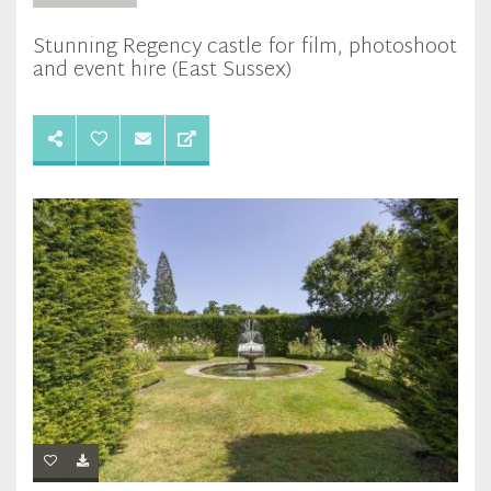
Stunning Regency castle for film, photoshoot
and event hire (East Sussex)