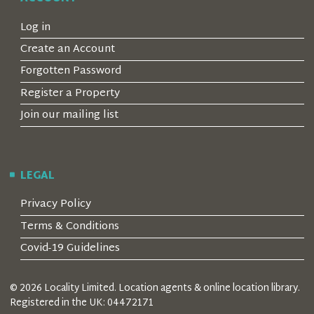
Log in
Create an Account
Forgotten Password
Register a Property
Join our mailing list
LEGAL
Privacy Policy
Terms & Conditions
Covid-19 Guidelines
© 2026 Locality Limited. Location agents & online location library.
Registered in the UK: 04472171