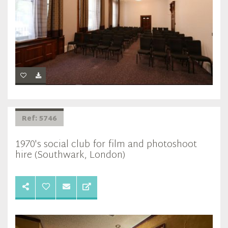
Ref: 5746
1970's social club for film and photoshoot
hire (Southwark, London)