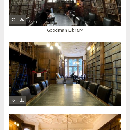
Goodman Library