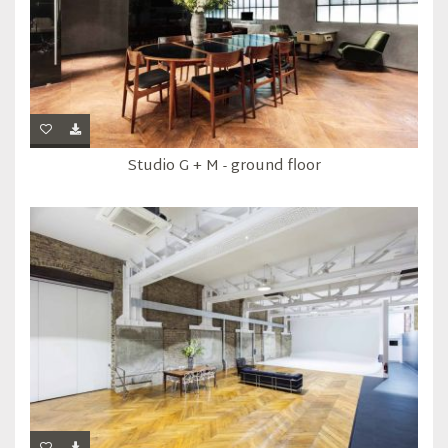
Studio G + M - ground floor