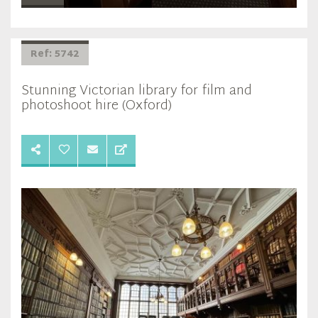
Ref: 5742
Stunning Victorian library for film and
photoshoot hire (Oxford)