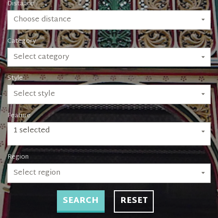
Distance
Choose distance
Category
Select category
Style
Select style
Feature
1 selected
Region
Select region
SEARCH
RESET