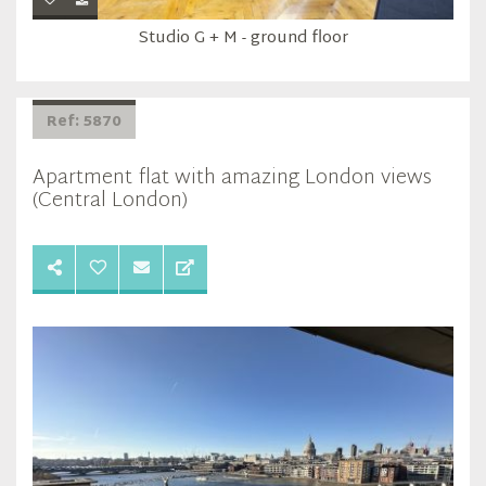
Studio G + M - ground floor
Ref: 5870
Apartment flat with amazing London views
(Central London)