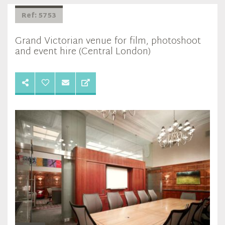
Ref: 5753
Grand Victorian venue for film, photoshoot
and event hire (Central London)