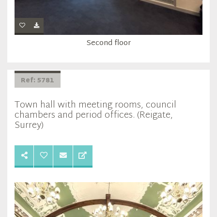
Second floor
Ref: 5781
Town hall with meeting rooms, council
chambers and period offices. (Reigate,
Surrey)