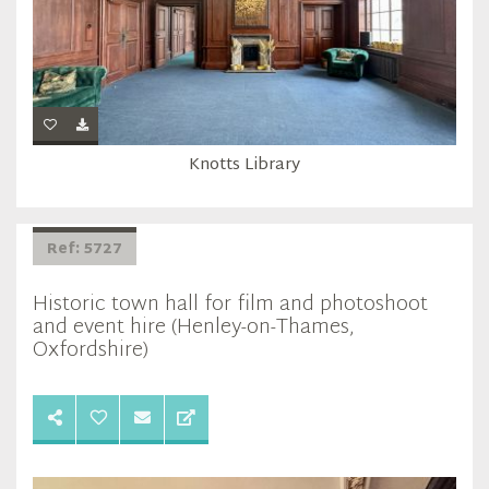
Knotts Library
Ref: 5727
Historic town hall for film and photoshoot
and event hire (Henley-on-Thames,
Oxfordshire)