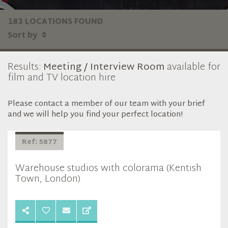
183 LOCATIONS FOUND
Sort by
Results:
Meeting / Interview Room
available for
film and TV location hire
Please contact a member of our team with your brief
and we will help you find your perfect location!
Ref: 5877
Warehouse studios with colorama (Kentish
Town, London)