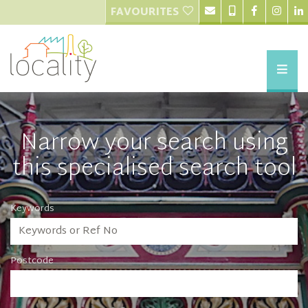
FAVOURITES
Narrow your search using
this specialised search tool
Keywords
Postcode