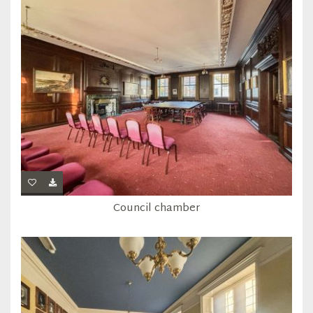
Council chamber