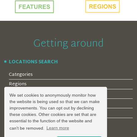
Getting around
LOCATIONS SEARCH
Categories
Regions
Style
We set cookies to anonymously monitor how
the website is being used so that we can make
Features
improvements. You can opt out by declining
Corporate Clients
these cookies. Other cookies are set that are
essential to the function of the website and
can't be removed.
Learn more