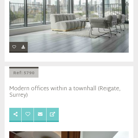
Ref: 5790
Modern offices within a townhall (Reigate,
Surrey)