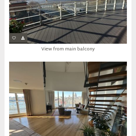
View from main balcony