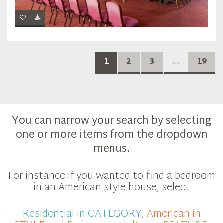
1
2
3
...
19
You can narrow your search by selecting
one or more items from the dropdown
menus.
For instance if you wanted to find a bedroom
in an American style house, select
Residential in CATEGORY
,
American in