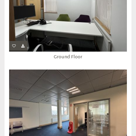
Ground Floor