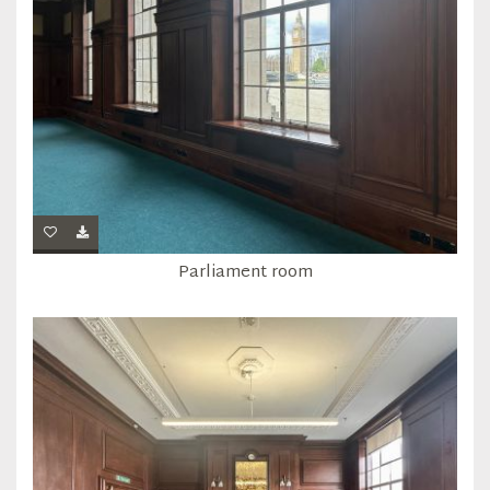
Parliament room