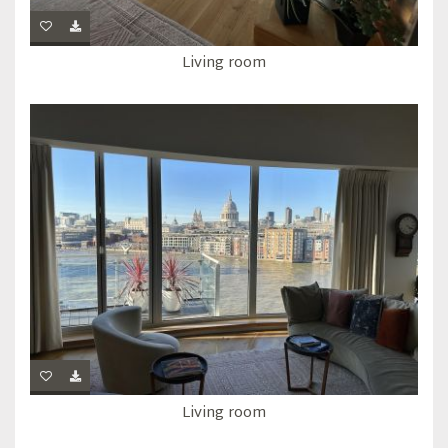
Living room
Living room