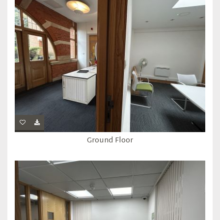
Ground Floor