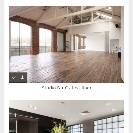
Studio B + C - first floor