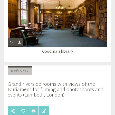
Goodman library
Ref: 5737
Grand riverside rooms with views of the
Parliament for filming and photoshoots and
events (Lambeth, London)