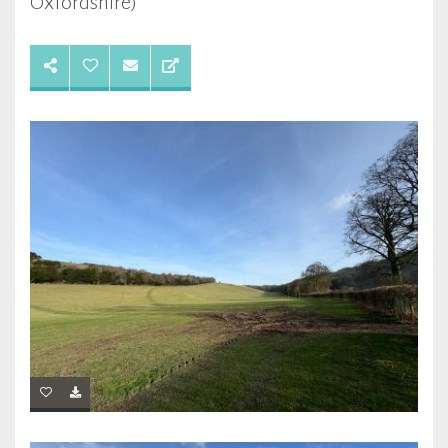
Oxfordshire)