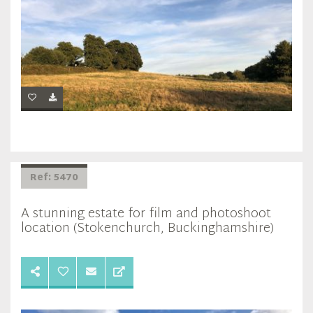
Ref: 5470
A stunning estate for film and photoshoot
location (Stokenchurch, Buckinghamshire)