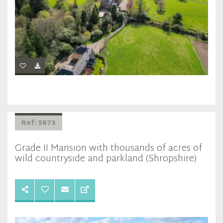
Ref: 5873
Grade II Mansion with thousands of acres of
wild countryside and parkland (Shropshire)