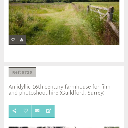
Ref: 5725
An idyllic 16th century farmhouse for film
and photoshoot hire (Guildford, Surrey)