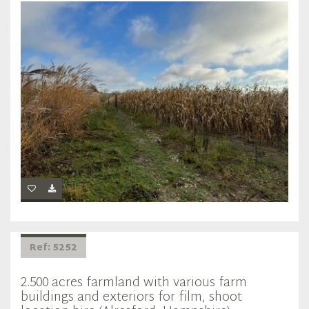
Ref: 5252
2.500 acres farmland with various farm
buildings and exteriors for film, shoot