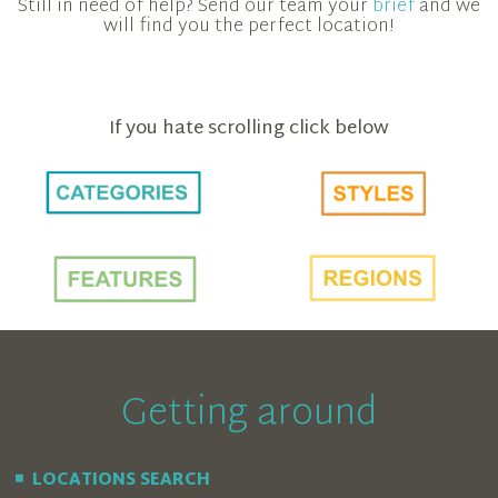
Still in need of help? Send our team your
brief
and we
will find you the perfect location!
If you hate scrolling click below
Getting around
LOCATIONS SEARCH