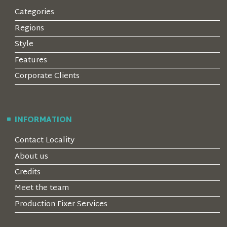
Categories
Regions
Style
Features
Corporate Clients
INFORMATION
Contact Locality
About us
Credits
Meet the team
Production Fixer Services