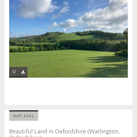
Ref: 5451
Beautiful Land in Oxfordshire (Watlington,