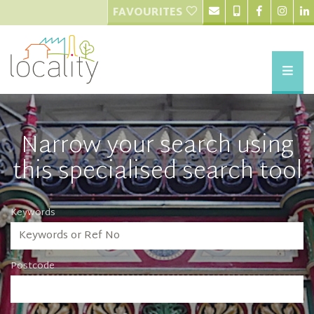
FAVOURITES
Narrow your search using
this specialised search tool
Keywords
Postcode