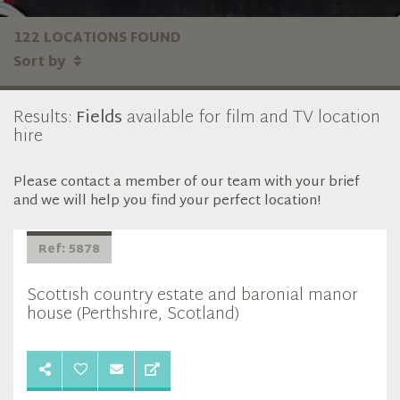
122 LOCATIONS FOUND
Sort by
Results:
Fields
available for film and TV location
hire
Please contact a member of our team with your brief
and we will help you find your perfect location!
Ref: 5878
Scottish country estate and baronial manor
house (Perthshire, Scotland)