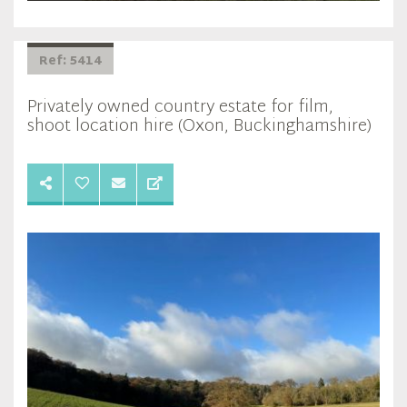
Ref: 5414
Privately owned country estate for film,
shoot location hire (Oxon, Buckinghamshire)