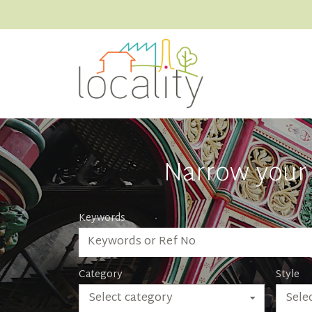
Narrow your 
Keywords
Category
Style
Select category
Selec