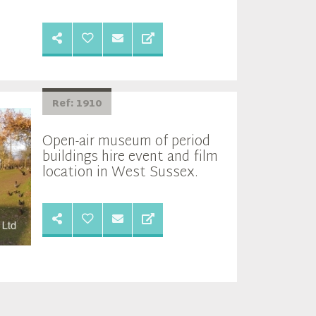
Ref: 1910
Open-air museum of period
buildings hire event and film
location in West Sussex.