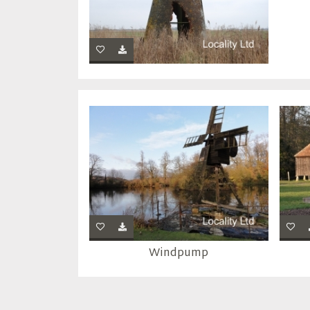
Windpump