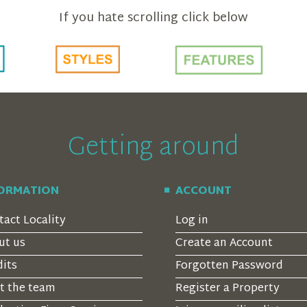
If you hate scrolling click below
Getting around
FORMATION
ACCOUNT
tact Locality
Log in
ut us
Create an Account
dits
Forgotten Password
t the team
Register a Property