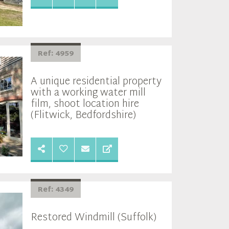
Ref: 4959
A unique residential property
with a working water mill
film, shoot location hire
(Flitwick, Bedfordshire)
Ref: 4349
Restored Windmill (Suffolk)