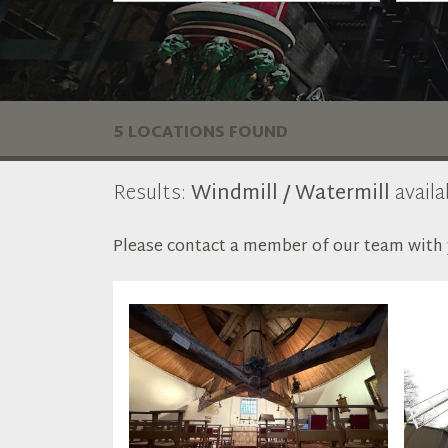
5 LOCATIONS FOUND
Results:
Windmill / Watermill
availa
Please contact a member of our team with y