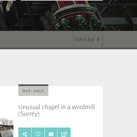
Sort by
Ref: 5815
Unusual chapel in a windmill
(Surrey)