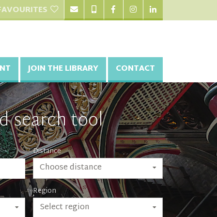
FAVOURITES
NT
JOIN THE LIBRARY
CONTACT
d search tool
Distance
Choose distance
Region
Select region