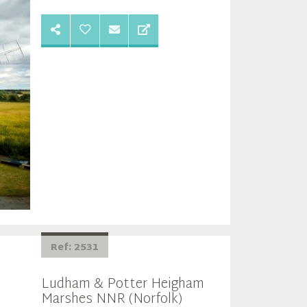
Ref: 2531
Ludham & Potter Heigham
Marshes NNR (Norfolk)