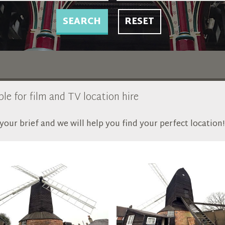
SEARCH
RESET
ble for film and TV location hire
our brief and we will help you find your perfect location!