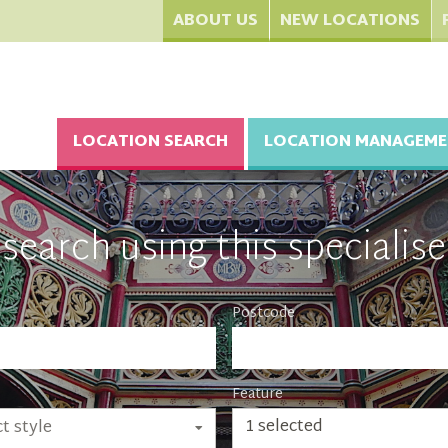
ABOUT US
NEW LOCATIONS
LOCATION SEARCH
LOCATION MANAGEME
search using this specialise
Postcode
Feature
1 selected
t style