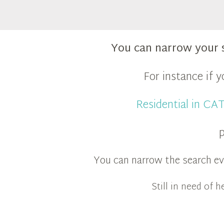
You can narrow your 
For instance if 
Residential in C
p
You can narrow the search eve
Still in need of