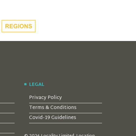
LEGAL
Privacy Policy
Terms & Conditions
Covid-19 Guidelines