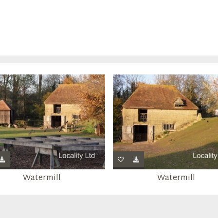
Watermill
Watermill