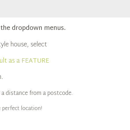
m the dropdown menus.
yle house, select
ult as a FEATURE
n.
in a distance from a postcode.
 perfect location!