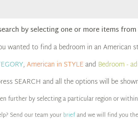
search by selecting one or more items fro
you wanted to find a bedroom in an American st
ATEGORY
,
American in STYLE
and
Bedroom - ad
ress SEARCH and all the options will be show
n further by selecting a particular region or with
 help? Send our team your
brief
and we will find you the