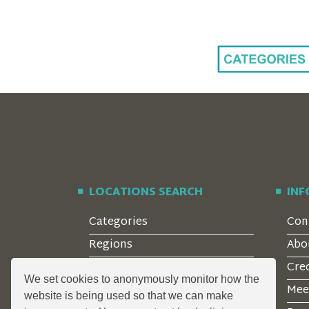
LOCATIONS SEARCH
IN
Categories
Con
Regions
Abo
Style
Cre
We set cookies to anonymously monitor how the
Features
Mee
website is being used so that we can make