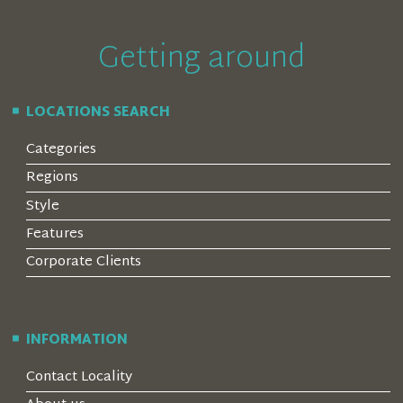
Getting around
LOCATIONS SEARCH
Categories
Regions
Style
Features
Corporate Clients
INFORMATION
Contact Locality