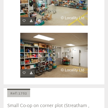
Ref: 1752
Small Co-op on corner plot (Streatham ,