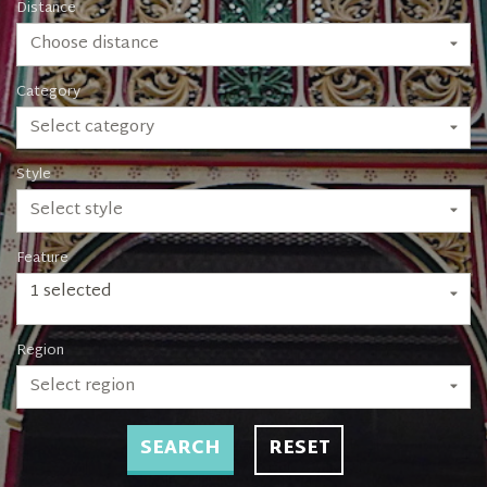
Distance
Choose distance
Category
Select category
Style
Select style
Feature
1 selected
Region
Select region
SEARCH
RESET