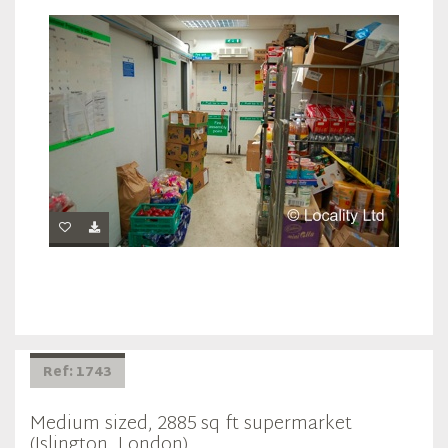
Ref: 1743
Medium sized, 2885 sq ft supermarket
(Islington, London)