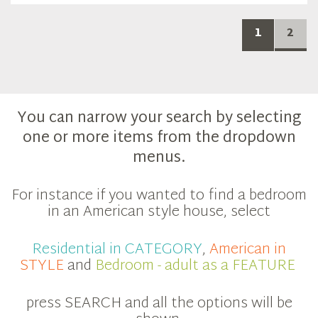
1
2
You can narrow your search by selecting
one or more items from the dropdown
menus.
For instance if you wanted to find a bedroom
in an American style house, select
Residential in CATEGORY
,
American in
STYLE
and
Bedroom - adult as a FEATURE
press SEARCH and all the options will be