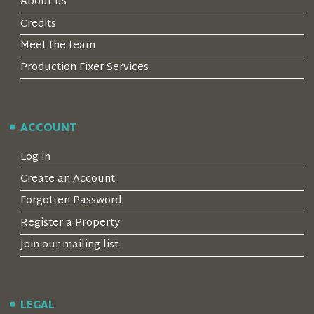
About us
Credits
Meet the team
Production Fixer Services
ACCOUNT
Log in
Create an Account
Forgotten Password
Register a Property
Join our mailing list
LEGAL