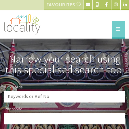
FAVOURITES
Narrow your search using
this specialised search tool
Keywords
Postcode