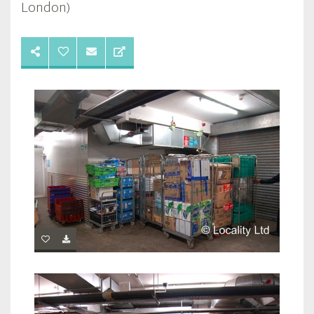
London)