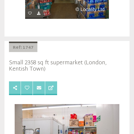
Ref: 1747
Small 2358 sq ft supermarket (London,
Kentish Town)