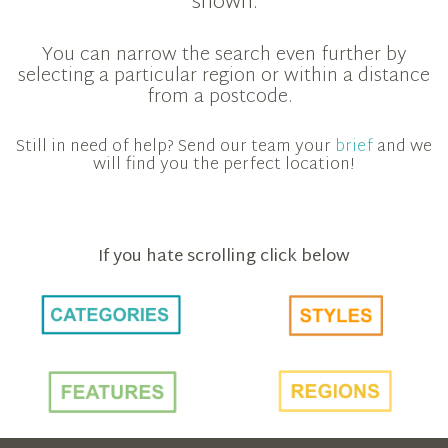
shown.
You can narrow the search even further by
selecting a particular region or within a distance
from a postcode.
Still in need of help? Send our team your
brief
and we
will find you the perfect location!
If you hate scrolling click below