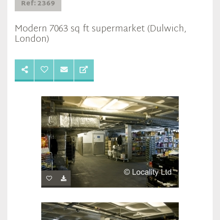
Ref: 2369
Modern 7063 sq ft supermarket (Dulwich,
London)