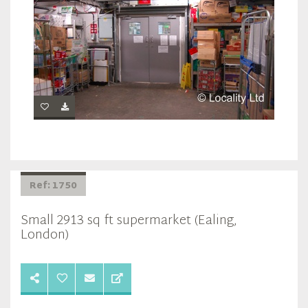
Ref: 1750
Small 2913 sq ft supermarket (Ealing,
London)