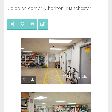
Co-op on corner (Chorlton, Manchester)