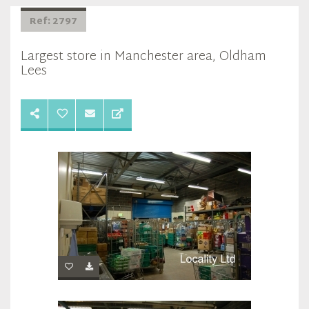
Ref: 2797
Largest store in Manchester area, Oldham
Lees