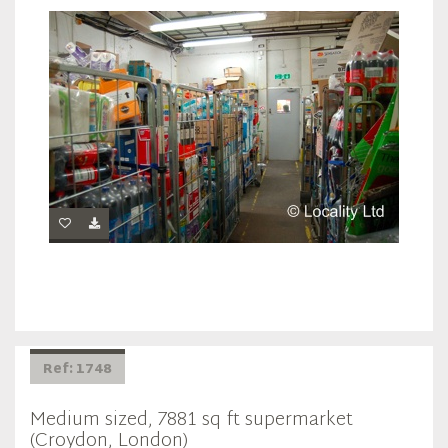
Ref: 1748
Medium sized, 7881 sq ft supermarket
(Croydon, London)