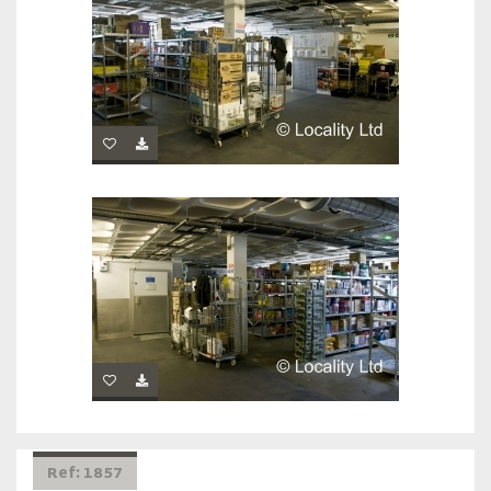
Ref: 1857