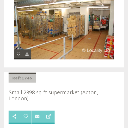
Ref: 1746
Small 2398 sq ft supermarket (Acton,
London)