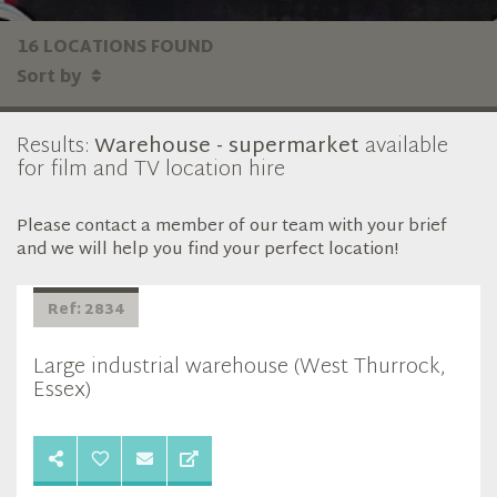
16 LOCATIONS FOUND
Sort by
Results:
Warehouse - supermarket
available
for film and TV location hire
Please contact a member of our team with your brief
and we will help you find your perfect location!
Ref: 2834
Large industrial warehouse (West Thurrock,
Essex)