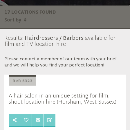
17 LOCATIONS FOUND
Sort by
Results:
Hairdressers / Barbers
available for
film and TV location hire
Please contact a member of our team with your brief
and we will help you find your perfect location!
Ref: 5323
A hair salon in an unique setting for film,
shoot location hire (Horsham, West Sussex)