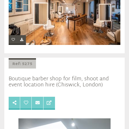
Ref: 5275
Boutique barber shop for film, shoot and
event location hire (Chiswick, London)