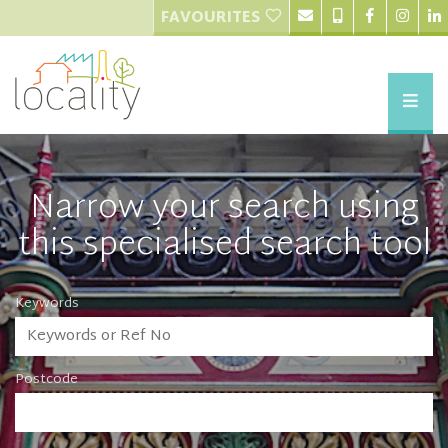
FAVOURITES
Narrow your search using
this specialised search tool
Keywords
Postcode