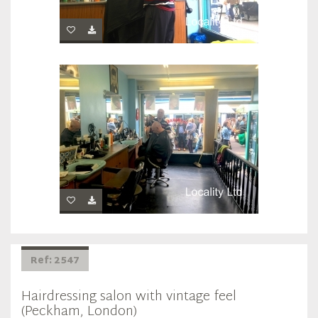
Ref: 2547
Hairdressing salon with vintage feel
(Peckham, London)