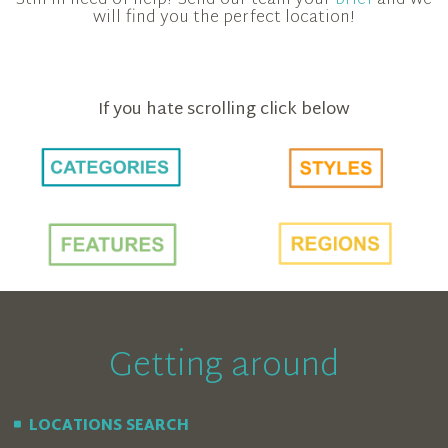
will find you the perfect location!
If you hate scrolling click below
Getting around
LOCATIONS SEARCH