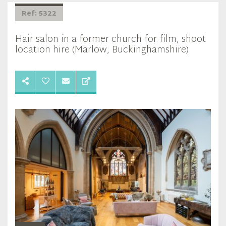
Ref: 5322
Hair salon in a former church for film, shoot
location hire (Marlow, Buckinghamshire)