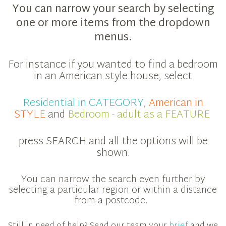
You can narrow your search by selecting
one or more items from the dropdown
menus.
For instance if you wanted to find a bedroom
in an American style house, select
Residential in CATEGORY
,
American in
STYLE
and
Bedroom - adult as a FEATURE
press SEARCH and all the options will be
shown.
You can narrow the search even further by
selecting a particular region or within a distance
from a postcode.
Still in need of help? Send our team your
brief
and we