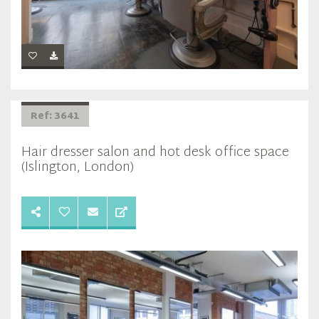
Ref: 3641
Hair dresser salon and hot desk office space
(Islington, London)