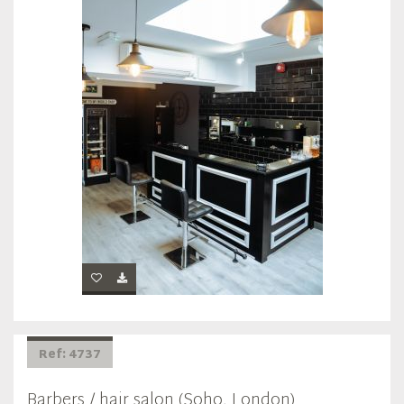
Ref: 4737
Barbers / hair salon (Soho, London)