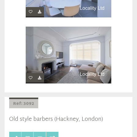
Ref: 3092
Old style barbers (Hackney, London)