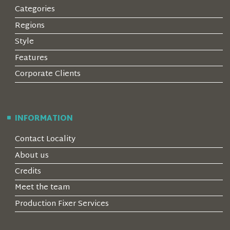
Categories
Regions
Style
Features
Corporate Clients
INFORMATION
Contact Locality
About us
Credits
Meet the team
Production Fixer Services