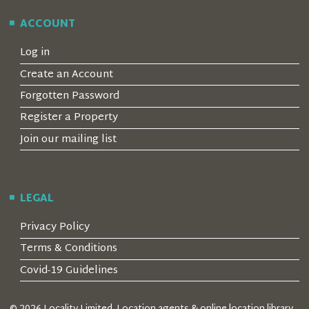
ACCOUNT
Log in
Create an Account
Forgotten Password
Register a Property
Join our mailing list
LEGAL
Privacy Policy
Terms & Conditions
Covid-19 Guidelines