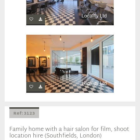
Ref: 3123
Family home with a hair salon for film, shoot
location hire (Southfields, London)