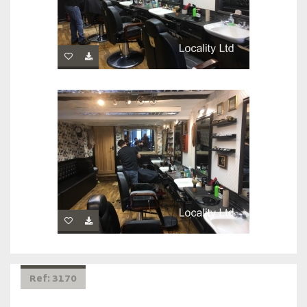
Ref: 3170