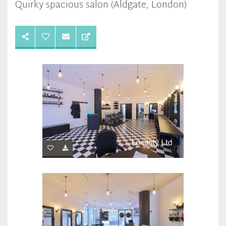
Quirky spacious salon (Aldgate, London)