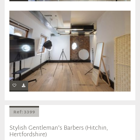
Ref: 3399
Stylish Gentleman's Barbers (Hitchin,
Hertfordshire)