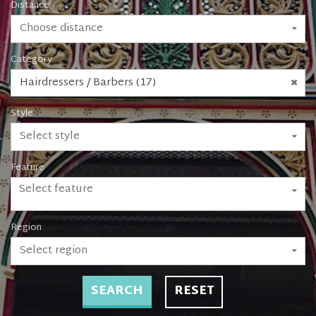
Distance
Choose distance
Category
Hairdressers / Barbers (17)
Style
Select style
Feature
Select feature
Region
Select region
SEARCH
RESET