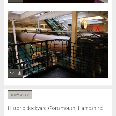
Ref: 4122
Historic dockyard (Portsmouth, Hampshire)