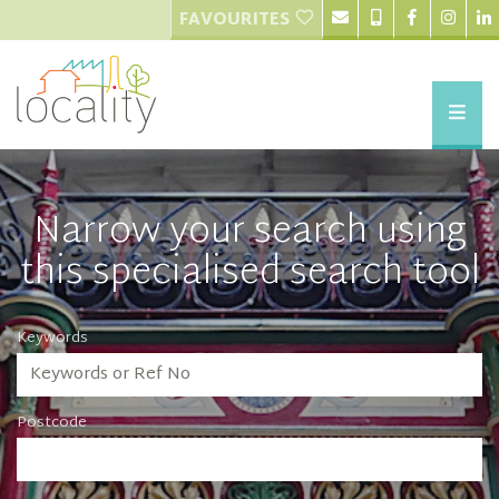
FAVOURITES
Narrow your search using
this specialised search tool
Keywords
Postcode