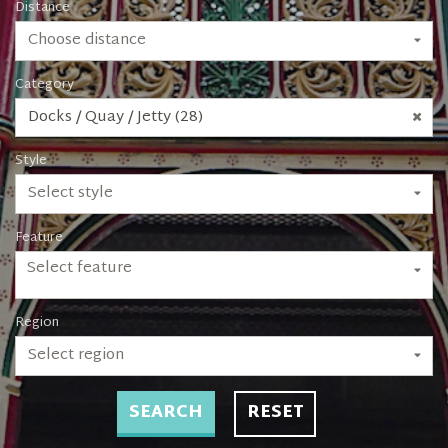
Distance
Choose distance
Category
Docks / Quay / Jetty (28)
Style
Select style
Feature
Select feature
Region
Select region
SEARCH
RESET