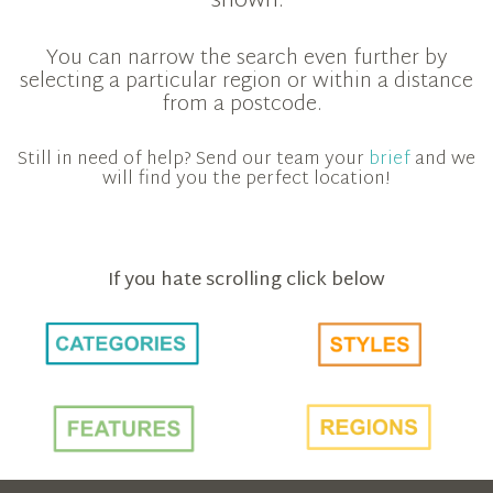
shown.
You can narrow the search even further by
selecting a particular region or within a distance
from a postcode.
Still in need of help? Send our team your
brief
and we
will find you the perfect location!
If you hate scrolling click below