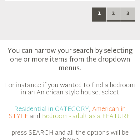
1
2
3
You can narrow your search by selecting
one or more items from the dropdown
menus.
For instance if you wanted to find a bedroom
in an American style house, select
Residential in CATEGORY
,
American in
STYLE
and
Bedroom - adult as a FEATURE
press SEARCH and all the options will be