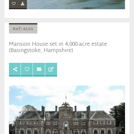
Ref: 4101
Mansion House set in 4,000-acre estate
(Basingstoke, Hampshire)