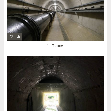
1 - Tunnel