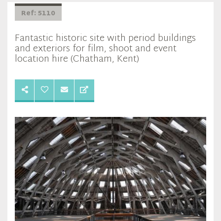
Ref: 5110
Fantastic historic site with period buildings
and exteriors for film, shoot and event
location hire (Chatham, Kent)