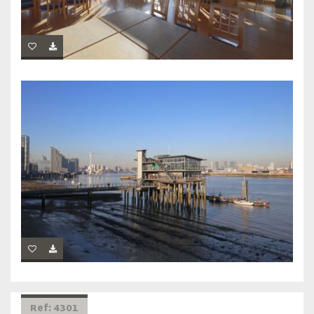
Ref: 4301