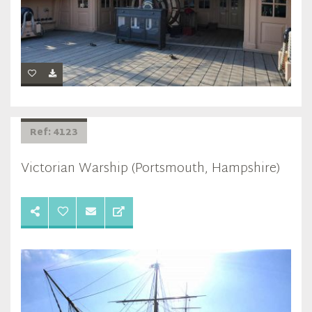
Ref: 4123
Victorian Warship (Portsmouth, Hampshire)