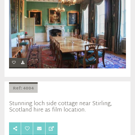
Ref: 4004
Stunning loch side cottage near Stirling,
Scotland hire as film location.