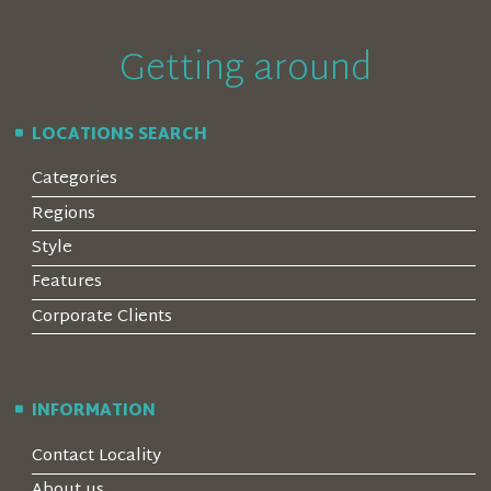
Getting around
LOCATIONS SEARCH
Categories
Regions
Style
Features
Corporate Clients
INFORMATION
Contact Locality
About us