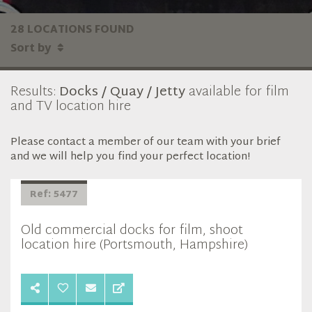
28 LOCATIONS FOUND
Sort by
Results:
Docks / Quay / Jetty
available for film
and TV location hire
Please contact a member of our team with your brief
and we will help you find your perfect location!
Ref: 5477
Old commercial docks for film, shoot
location hire (Portsmouth, Hampshire)