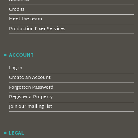
Credits
Meet the team
Production Fixer Services
ACCOUNT
Log in
Create an Account
Forgotten Password
Register a Property
Join our mailing list
LEGAL