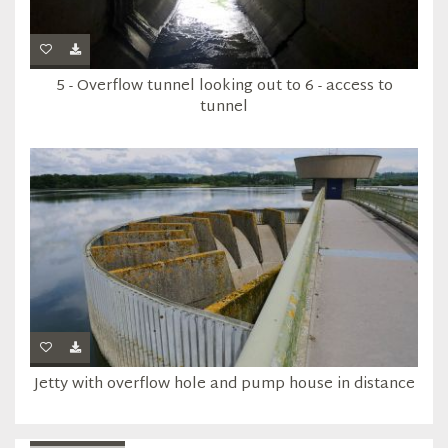
5 - Overflow tunnel looking out to 6 - access to
tunnel
Jetty with overflow hole and pump house in distance