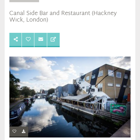
Canal Side Bar and Restaurant (Hackney
Wick, London)