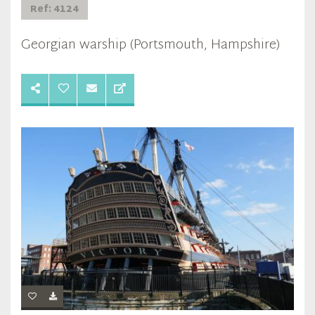
Ref: 4124
Georgian warship (Portsmouth, Hampshire)