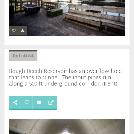
Ref: 4184
Bough Beech Reservoir has an overflow hole
that leads to tunnel. The input pipes run
along a 500 ft underground corridor. (Kent)