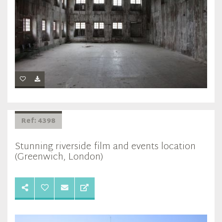
Ref: 4398
Stunning riverside film and events location
(Greenwich, London)