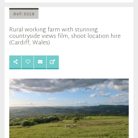
Ref: 5318
Rural working farm with stunning
countryside views film, shoot location hire
(Cardiff, Wales)