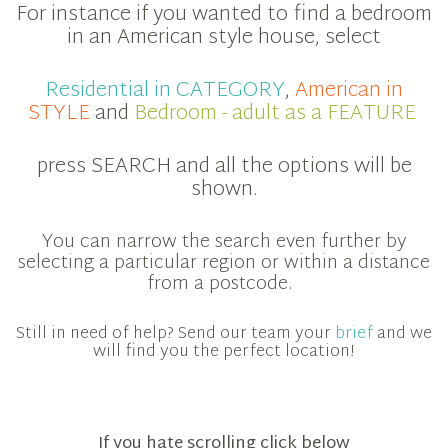
For instance if you wanted to find a bedroom
in an American style house, select
Residential in CATEGORY
,
American in
STYLE
and
Bedroom - adult as a FEATURE
press SEARCH and all the options will be
shown.
You can narrow the search even further by
selecting a particular region or within a distance
from a postcode.
Still in need of help? Send our team your
brief
and we
will find you the perfect location!
If you hate scrolling click below