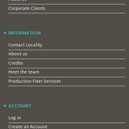
Corporate Clients
INFORMATION
Contact Locality
About us
Credits
Meet the team
Production Fixer Services
ACCOUNT
Log in
Create an Account