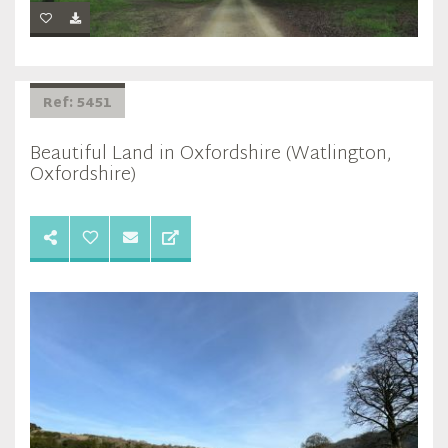
Ref: 5451
Beautiful Land in Oxfordshire (Watlington,
Oxfordshire)