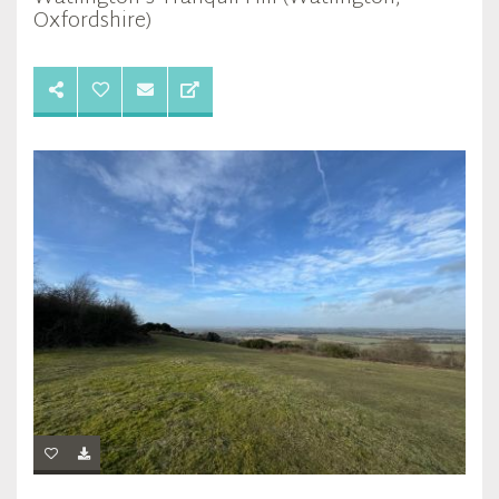
Oxfordshire)