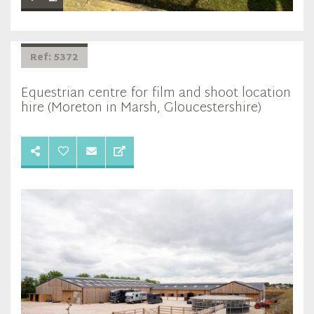
Ref: 5372
Equestrian centre for film and shoot location
hire (Moreton in Marsh, Gloucestershire)