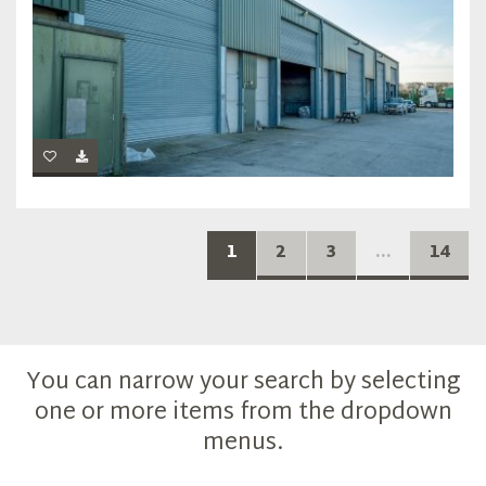
1
2
3
...
14
You can narrow your search by selecting
one or more items from the dropdown
menus.