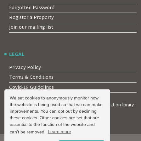
Forgotten Password
Register a Property
Join our mailing list
LEGAL
Privacy Policy
Terms & Conditions
Covid-19 Guidelines
We set cookies to anonymously monitor how
© 2026 Locality Limited. Location agents & online location library.
the website is being used so that we can make
Registered in the UK: 04472171
improvements. You can opt out by declining
these cookies. Other cookies are set that are
essential to the function of the website and
can't be removed.
Learn more