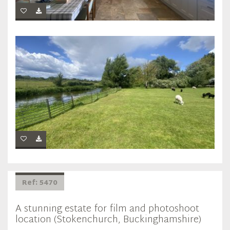
Ref: 5470
A stunning estate for film and photoshoot
location (Stokenchurch, Buckinghamshire)