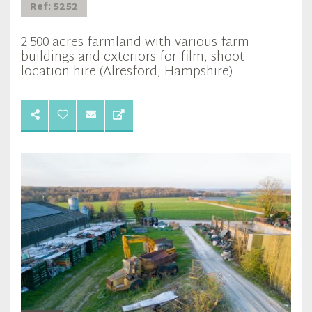
Ref: 5252
2.500 acres farmland with various farm
buildings and exteriors for film, shoot
location hire (Alresford, Hampshire)