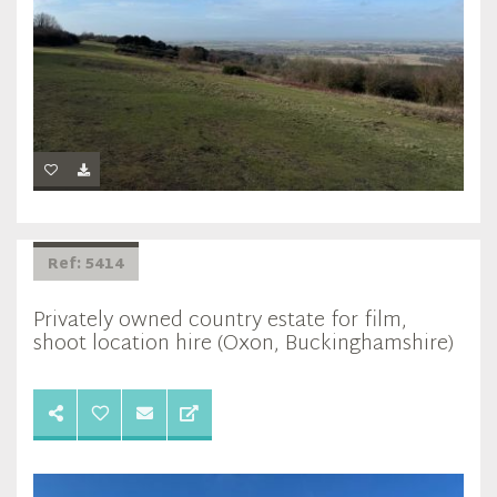
Ref: 5414
Privately owned country estate for film,
shoot location hire (Oxon, Buckinghamshire)