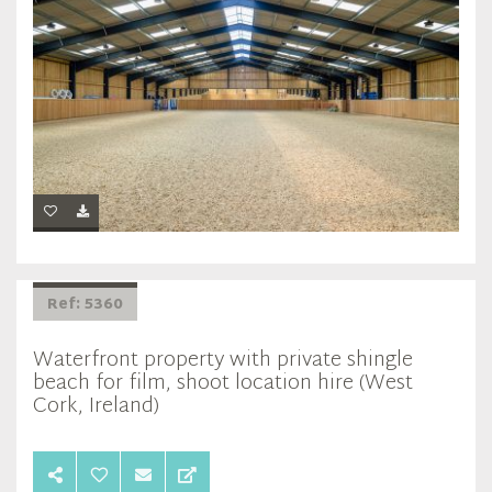
Ref: 5360
Waterfront property with private shingle
beach for film, shoot location hire (West
Cork, Ireland)