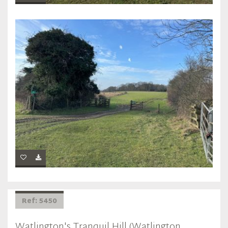
Ref: 5450
Watlington's Tranquil Hill (Watlington,