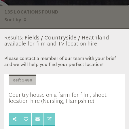
135 LOCATIONS FOUND
Sort by
Results:
Fields / Countryside / Heathland
available for film and TV location hire
Please contact a member of our team with your brief
and we will help you find your perfect location!
Ref: 5480
Country house on a farm for film, shoot
location hire (Nursling, Hampshire)