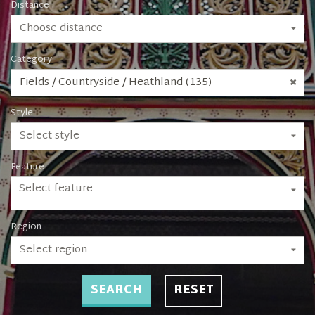
Distance
Choose distance
Category
Fields / Countryside / Heathland (135)
Style
Select style
Feature
Select feature
Region
Select region
SEARCH
RESET