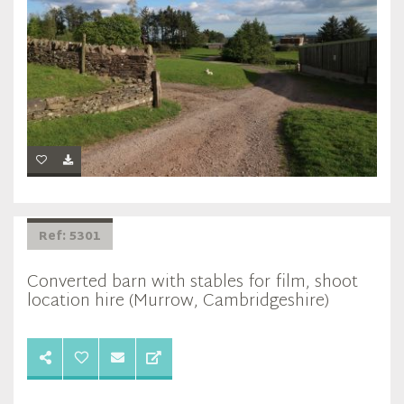
Ref: 5301
Converted barn with stables for film, shoot
location hire (Murrow, Cambridgeshire)