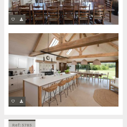
Ref: 5785