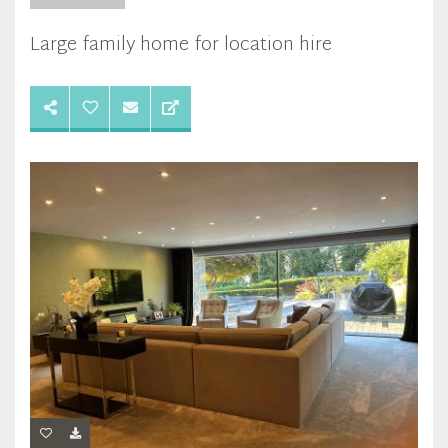
Large family home for location hire