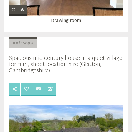
Drawing room
Ref: 5693
Spacious mid century house in a quiet village
for film, shoot location hire (Glatton,
Cambridgeshire)