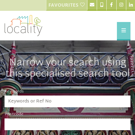
FAVOURITES
Narrow your search using
this specialised search tool
Keywords
Postcode