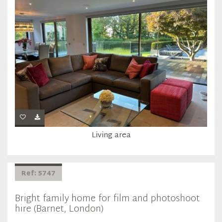
Living area
Ref: 5747
Bright family home for film and photoshoot
hire (Barnet, London)