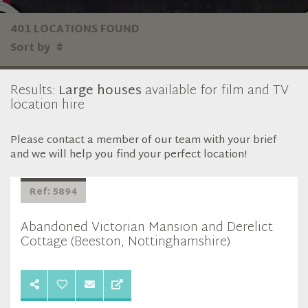
401 LOCATIONS FOUND
Sort by
Results:
Large houses
available for film and TV
location hire
Please contact a member of our team with your brief
and we will help you find your perfect location!
Ref: 5894
Abandoned Victorian Mansion and Derelict
Cottage (Beeston, Nottinghamshire)