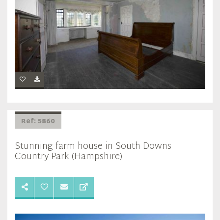
Ref: 5860
Stunning farm house in South Downs
Country Park (Hampshire)