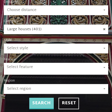
Distance
Choose distance
Category
Large houses (401)
Style
Select style
Feature
Select feature
Region
Select region
SEARCH
RESET