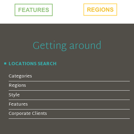
Getting around
LOCATIONS SEARCH
Categories
Regions
Style
Features
Corporate Clients