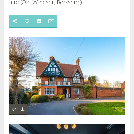
hire (Old Windsor, Berkshire)