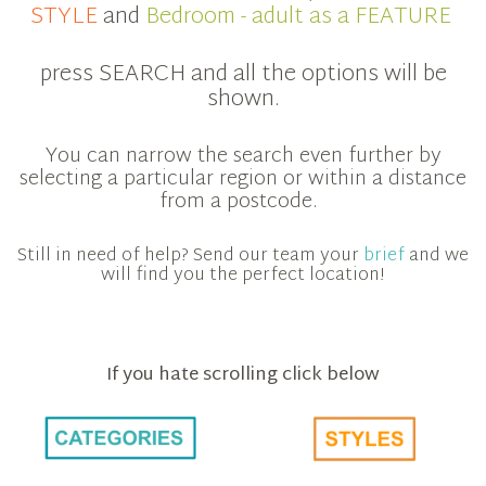
STYLE
and
Bedroom - adult as a FEATURE
press SEARCH and all the options will be
shown.
You can narrow the search even further by
selecting a particular region or within a distance
from a postcode.
Still in need of help? Send our team your
brief
and we
will find you the perfect location!
If you hate scrolling click below