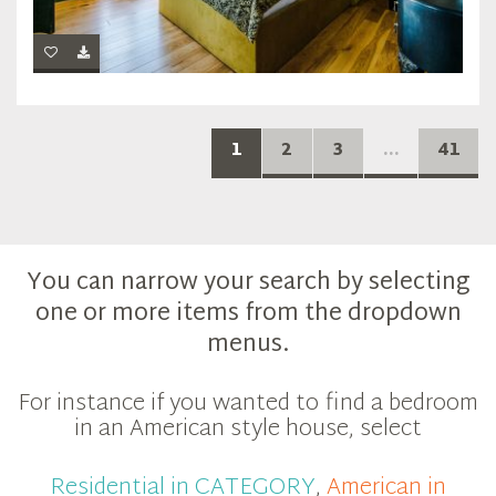
1
2
3
...
41
You can narrow your search by selecting
one or more items from the dropdown
menus.
For instance if you wanted to find a bedroom
in an American style house, select
Residential in CATEGORY
,
American in