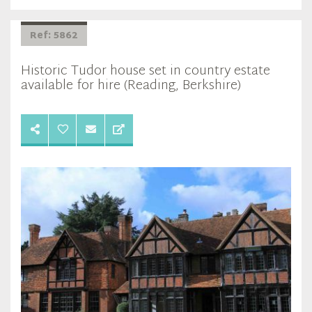
Ref: 5862
Historic Tudor house set in country estate
available for hire (Reading, Berkshire)