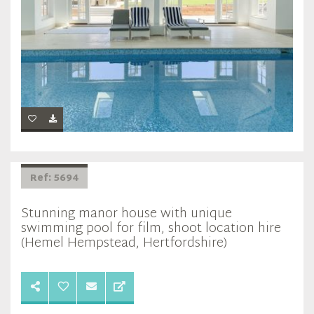
Ref: 5694
Stunning manor house with unique
swimming pool for film, shoot location hire
(Hemel Hempstead, Hertfordshire)