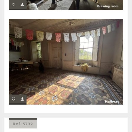
Ref: 5732