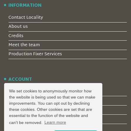
INFORMATION
Contact Locality
About us
Credits
Meet the team
Production Fixer Services
ACCOUNT
Log in
We set cookies to anonymously monitor how
the website is being used so that we can make
Create an Account
improvements. You can opt out by declining
Forgotten Password
these cookies. Other cookies are set that are
essential to the function of the website and
Register a Property
can't be removed.
Learn more
Join our mailing list