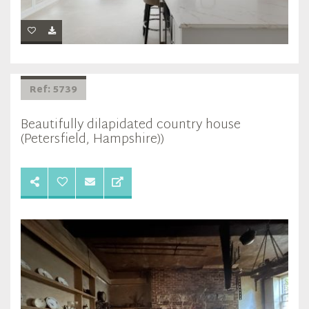
Ref: 5739
Beautifully dilapidated country house
(Petersfield, Hampshire))