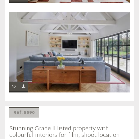
Ref: 5590
Stunning Grade II listed property with
colourful interiors for film, shoot location