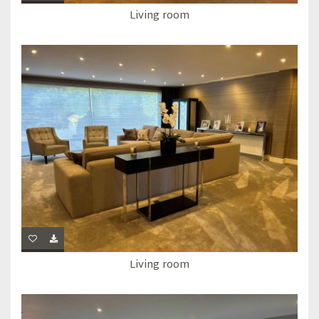
Living room
Living room