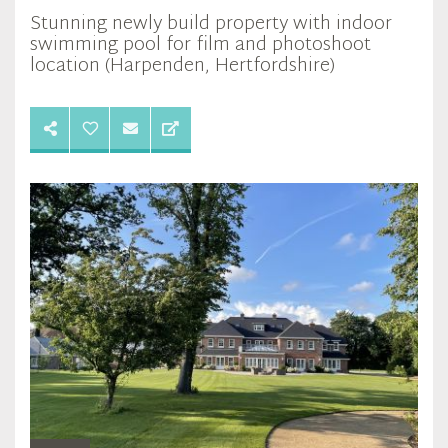
Stunning newly build property with indoor
swimming pool for film and photoshoot
location (Harpenden, Hertfordshire)