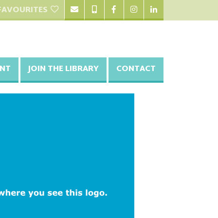
FAVOURITES
NT
JOIN THE LIBRARY
CONTACT