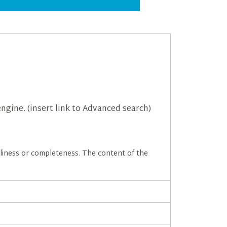
ngine. (insert link to Advanced search)
meliness or completeness. The content of the