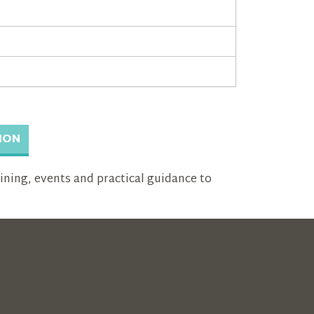
ION
aining, events and practical guidance to