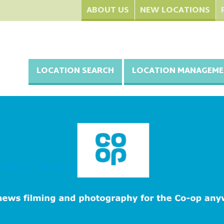
ABOUT US
NEW LOCATIONS
LOCATION SEARCH
LOCATION MANAGEME