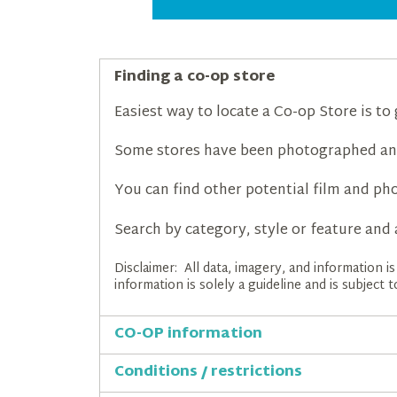
Finding a co-op store
Easiest way to locate a Co-op Store is to
Some stores have been photographed an
You can find other potential film and pho
Search by category, style or feature and 
Disclaimer: All data, imagery, and information 
information is solely a guideline and is subject
CO-OP information
Conditions / restrictions