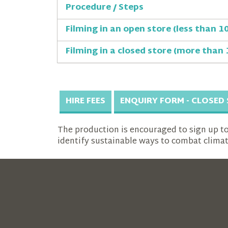
Procedure / Steps
Filming in an open store (less than 1
Filming in a closed store (more than 
HIRE FEES
ENQUIRY FORM - CLOSED
The production is encouraged to sign up to A
identify sustainable ways to combat clima