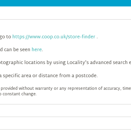
 go to
https://www.coop.co.uk/store-finder
.
d can be seen
here
.
tographic locations by using Locality's advanced search e
a specific area or distance from a postcode.
is provided without warranty or any representation of accuracy, ti
 to constant change.