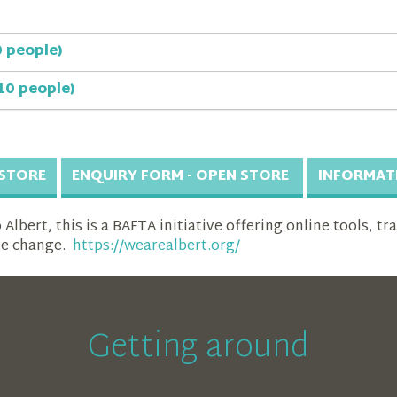
0 people)
10 people)
 STORE
ENQUIRY FORM - OPEN STORE
INFORMAT
lbert, this is a BAFTA initiative offering online tools, tr
te change.
https://wearealbert.org/
Getting around