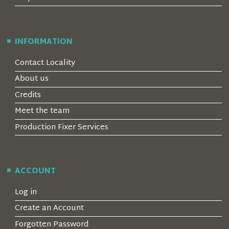
INFORMATION
Contact Locality
About us
Credits
Meet the team
Production Fixer Services
ACCOUNT
Log in
Create an Account
Forgotten Password