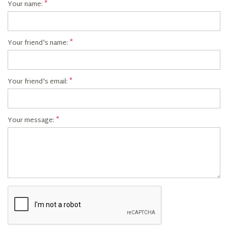
Your name:
Your friend's name:
Your friend's email:
Your message: