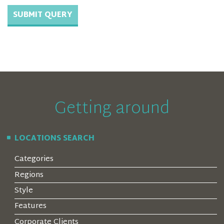
Getting around
LOCATIONS SEARCH
Categories
Regions
Style
Features
Corporate Clients