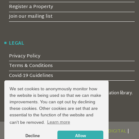
Register a Property
Join our mailing list
LEGAL
Privacy Policy
Terms & Conditions
Covid-19 Guidelines
We set cookies to anonymously monitor how
© 2026 Locality Limited. Location agents & online location library.
the website is being used so that we can make
Registered in the UK: 04472171
improvements. You can opt out by declining
these cookies. Other cookies are set that are
essential to the function of the website and
can't be removed.
Learn more
DESIGN AND DEVELOPMENT BY
SERENITY DIGITAL
|
Decline
Allow
POWERED BY
SERENITY SOURCE