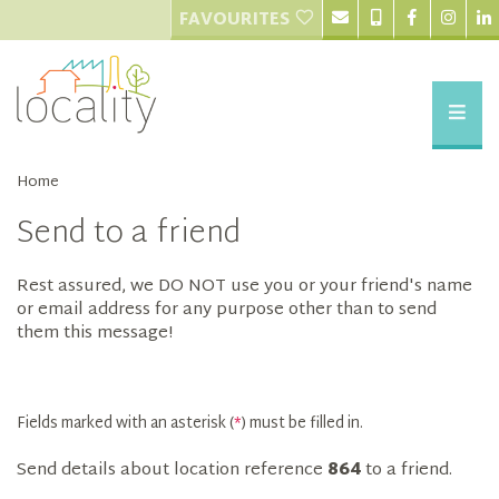
FAVOURITES
Home
Send to a friend
Rest assured, we DO NOT use you or your friend's name
or email address for any purpose other than to send
them this message!
Fields marked with an asterisk (
*
) must be filled in.
Send details about location reference
864
to a friend.