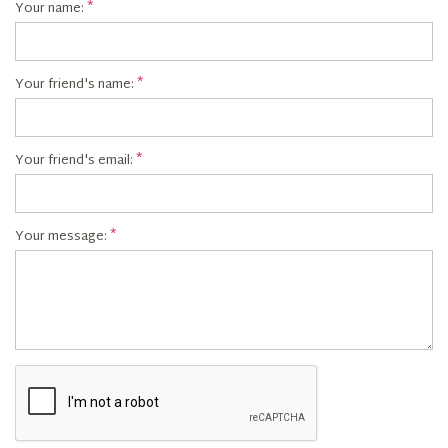
Your name:
Your friend's name:
Your friend's email:
Your message: