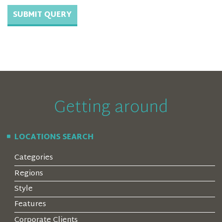
Getting around
LOCATIONS SEARCH
Categories
Regions
Style
Features
Corporate Clients