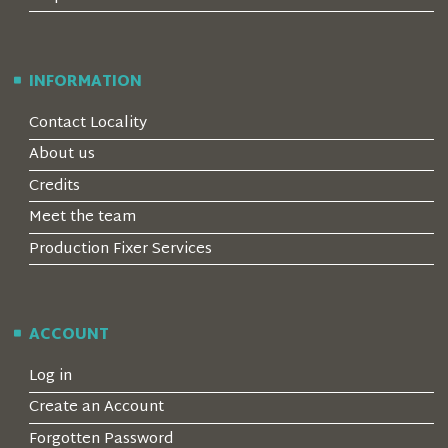
INFORMATION
Contact Locality
About us
Credits
Meet the team
Production Fixer Services
ACCOUNT
Log in
Create an Account
Forgotten Password