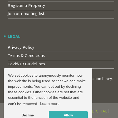
Register a Property
Join our mailing list
LEGAL
Privacy Policy
Terms & Conditions
Covid-19 Guidelines
We set cookies to anonymously monitor how
© 2026 Locality Limited. Location agents & online location library.
the website is being used so that we can make
Registered in the UK: 04472171
improvements. You can opt out by declining
these cookies. Other cookies are set that are
essential to the function of the website and
can't be removed.
Learn more
DESIGN AND DEVELOPMENT BY
SERENITY DIGITAL
|
Decline
Allow
POWERED BY
SERENITY SOURCE