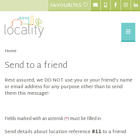
FAVOURITES
Home
Send to a friend
Rest assured, we DO NOT use you or your friend's name
or email address for any purpose other than to send
them this message!
Fields marked with an asterisk (
*
) must be filled in.
Send details about location reference
811
to a friend.