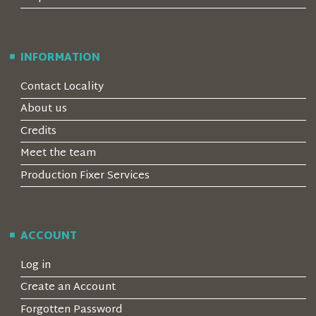
INFORMATION
Contact Locality
About us
Credits
Meet the team
Production Fixer Services
ACCOUNT
Log in
Create an Account
Forgotten Password