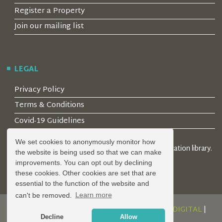
Register a Property
Join our mailing list
LEGAL
Privacy Policy
Terms & Conditions
Covid-19 Guidelines
We set cookies to anonymously monitor how
© 2026 Locality Limited. Location agents & online location library.
the website is being used so that we can make
Registered in the UK: 04472171
improvements. You can opt out by declining
these cookies. Other cookies are set that are
essential to the function of the website and
can't be removed.
Learn more
DESIGN AND DEVELOPMENT BY
SERENITY DIGITAL
|
Decline
Allow
POWERED BY
SERENITY SOURCE