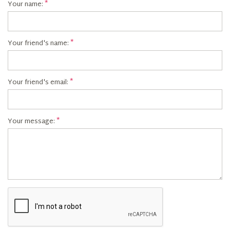
Your name:
Your friend's name:
Your friend's email:
Your message: