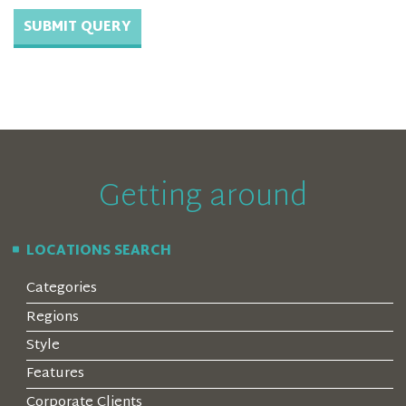
Getting around
LOCATIONS SEARCH
Categories
Regions
Style
Features
Corporate Clients