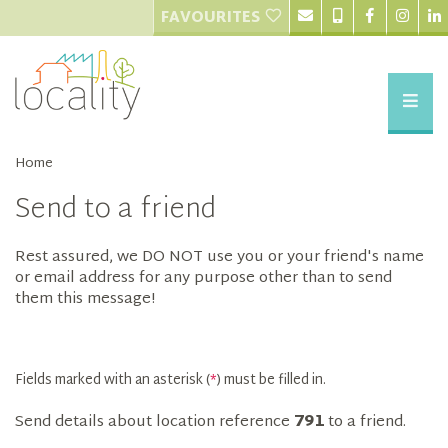
FAVOURITES
Home
Send to a friend
Rest assured, we DO NOT use you or your friend's name
or email address for any purpose other than to send
them this message!
Fields marked with an asterisk (
*
) must be filled in.
Send details about location reference
791
to a friend.