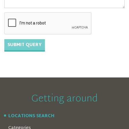
Getting around
LOCATIONS SEARCH
Categories