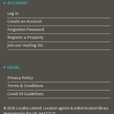
ACCOUNT
Log in
Create an Account
Forgotten Password
Register a Property
Join our mailing list
LEGAL
Privacy Policy
Terms & Conditions
Covid-19 Guidelines
© 2026 Locality Limited. Location agents & online location library.
Registered in the UK: 04472171