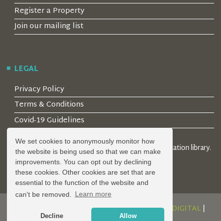
Register a Property
Join our mailing list
LEGAL
Privacy Policy
Terms & Conditions
Covid-19 Guidelines
We set cookies to anonymously monitor how
© 2026 Locality Limited. Location agents & online location library.
the website is being used so that we can make
Registered in the UK: 04472171
improvements. You can opt out by declining
these cookies. Other cookies are set that are
essential to the function of the website and
can't be removed.
Learn more
DESIGN AND DEVELOPMENT BY
SERENITY DIGITAL
|
Decline
Allow
POWERED BY
SERENITY SOURCE