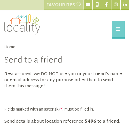
FAVOURITES
Home
Send to a friend
Rest assured, we DO NOT use you or your friend's name
or email address for any purpose other than to send
them this message!
Fields marked with an asterisk (
*
) must be filled in.
Send details about location reference
5496
to a friend.