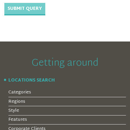
Getting around
LOCATIONS SEARCH
Categories
Regions
Style
Features
Corporate Clients