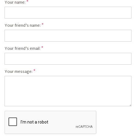
Your name:
Your friend's name:
Your friend's email:
Your message: