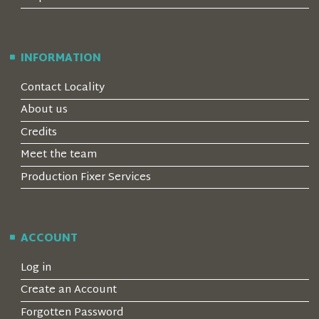
INFORMATION
Contact Locality
About us
Credits
Meet the team
Production Fixer Services
ACCOUNT
Log in
Create an Account
Forgotten Password