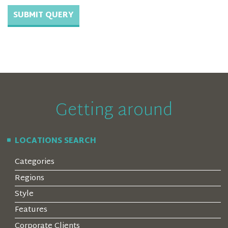
Getting around
LOCATIONS SEARCH
Categories
Regions
Style
Features
Corporate Clients