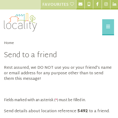
FAVOURITES
Home
Send to a friend
Rest assured, we DO NOT use you or your friend's name
or email address for any purpose other than to send
them this message!
Fields marked with an asterisk (
*
) must be filled in.
Send details about location reference
5492
to a friend.