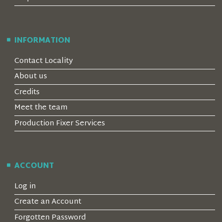
INFORMATION
Contact Locality
About us
Credits
Meet the team
Production Fixer Services
ACCOUNT
Log in
Create an Account
Forgotten Password