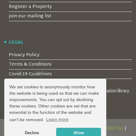
Register a Property
Join our mailing list
LEGAL
Privacy Policy
Terms & Conditions
Covid-19 Guidelines
We set cookies to anonymously monitor how
© 2026 Locality Limited. Location agents & online location library.
the website is being used so that we can make
Registered in the UK: 04472171
improvements. You can opt out by declining
these cookies. Other cookies are set that are
essential to the function of the website and
can't be removed.
Learn more
DESIGN AND DEVELOPMENT BY
SERENITY DIGITAL
|
Decline
Allow
POWERED BY
SERENITY SOURCE