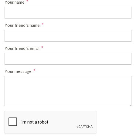
Your name:
Your friend's name:
Your friend's email:
Your message: