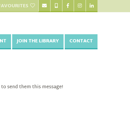
FAVOURITES
NT
JOIN THE LIBRARY
CONTACT
 to send them this message!