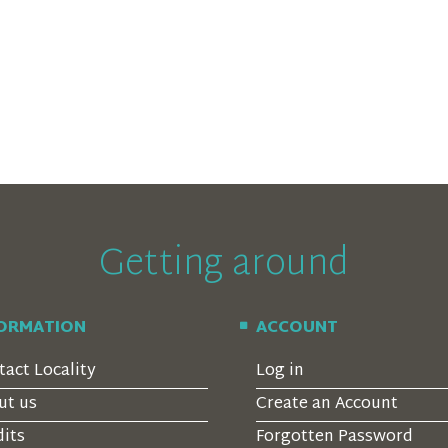
Getting around
FORMATION
ACCOUNT
tact Locality
Log in
ut us
Create an Account
dits
Forgotten Password