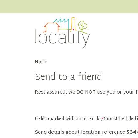
Home
Send to a friend
Rest assured, we DO NOT use you or your f
Fields marked with an asterisk (
*
) must be filled i
Send details about location reference
534