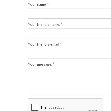
Your name:
Your friend's name:
Your friend's email:
Your message: