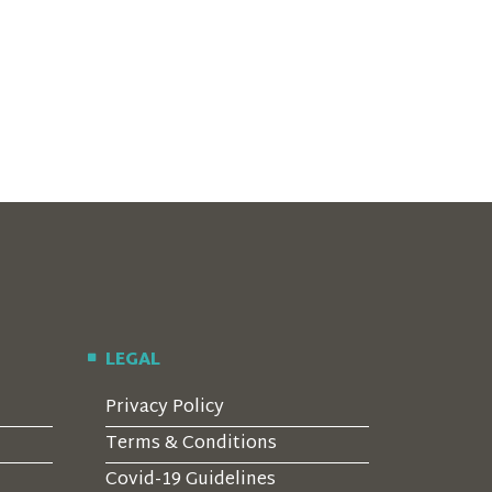
LEGAL
Privacy Policy
Terms & Conditions
Covid-19 Guidelines