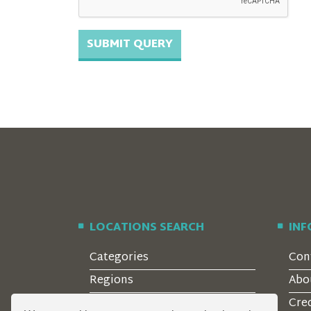
LOCATIONS SEARCH
IN
Categories
Con
Regions
Abo
Style
Cre