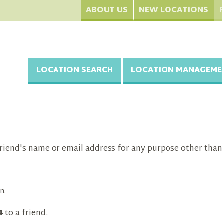
ABOUT US
NEW LOCATIONS
LOCATION SEARCH
LOCATION MANAGEME
riend's name or email address for any purpose other than
n.
4
to a friend.