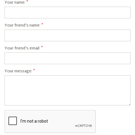
Your name:
Your friend's name:
Your friend's email:
Your message: