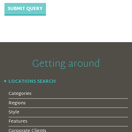
Getting around
LOCATIONS SEARCH
Categories
Regions
Style
Features
Corporate Clients