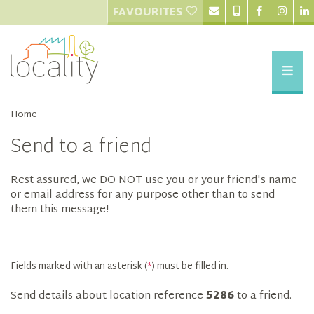
FAVOURITES
Home
Send to a friend
Rest assured, we DO NOT use you or your friend's name
or email address for any purpose other than to send
them this message!
Fields marked with an asterisk (
*
) must be filled in.
Send details about location reference
5286
to a friend.