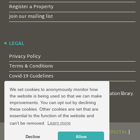
Register a Property
Join our mailing list
LEGAL
Privacy Policy
Terms & Conditions
Covid-19 Guidelines
We set cookies to anonymously monitor how
© 2026 Locality Limited. Location agents & online location library.
the website is being used so that we can make
Registered in the UK: 04472171
improvements. You can opt out by declining
these cookies. Other cookies are set that are
essential to the function of the website and
can't be removed.
Learn more
DESIGN AND DEVELOPMENT BY
SERENITY DIGITAL
|
Decline
Allow
POWERED BY
SERENITY SOURCE