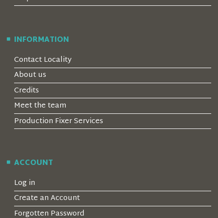
INFORMATION
Contact Locality
About us
Credits
Meet the team
Production Fixer Services
ACCOUNT
Log in
Create an Account
Forgotten Password