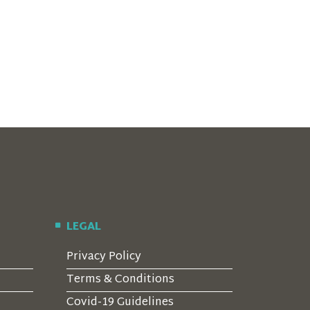
LEGAL
Privacy Policy
Terms & Conditions
Covid-19 Guidelines