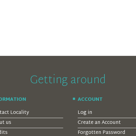
Getting around
FORMATION
ACCOUNT
tact Locality
Log in
ut us
Create an Account
dits
Forgotten Password