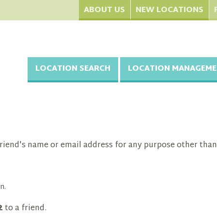
ABOUT US
NEW LOCATIONS
LOCATION SEARCH
LOCATION MANAGEME
riend's name or email address for any purpose other than
n.
2
to a friend.