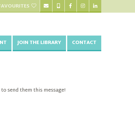
FAVOURITES
NT
JOIN THE LIBRARY
CONTACT
 to send them this message!