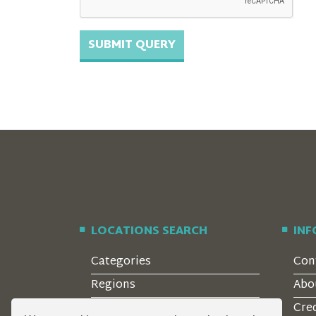
LOCATIONS SEARCH
IN
Categories
Con
Regions
Abo
Style
Cre