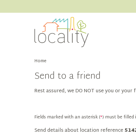
Home
Send to a friend
Rest assured, we DO NOT use you or your f
Fields marked with an asterisk (
*
) must be filled i
Send details about location reference
514