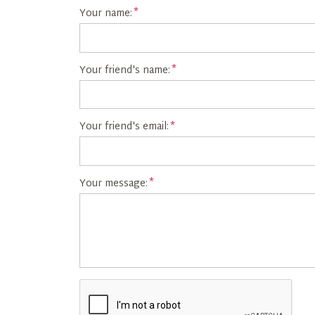
Your name:
Your friend's name:
Your friend's email:
Your message: