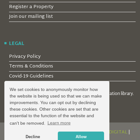
Register a Property
Join our mailing list
LEGAL
Privacy Policy
Terms & Conditions
Covid-19 Guidelines
We set cookies to anonymously monitor how
© 2026 Locality Limited. Location agents & online location library.
the website is being used so that we can make
Registered in the UK: 04472171
improvements. You can opt out by declining
these cookies. Other cookies are set that are
essential to the function of the website and
can't be removed.
Learn more
DESIGN AND DEVELOPMENT BY
SERENITY DIGITAL
|
Decline
Allow
POWERED BY
SERENITY SOURCE