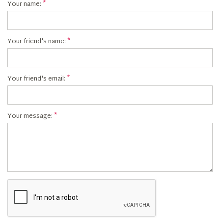
Your name:
Your friend's name:
Your friend's email:
Your message: