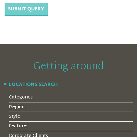
Getting around
LOCATIONS SEARCH
Categories
Regions
Style
Features
Corporate Clients