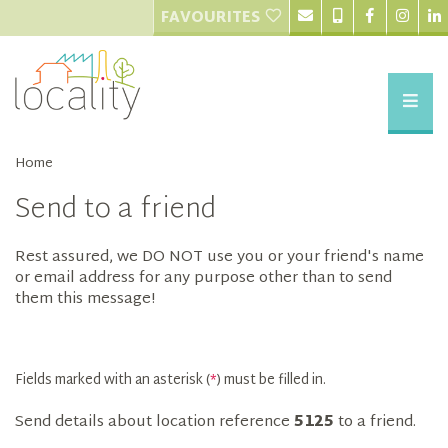
FAVOURITES
Home
Send to a friend
Rest assured, we DO NOT use you or your friend's name
or email address for any purpose other than to send
them this message!
Fields marked with an asterisk (
*
) must be filled in.
Send details about location reference
5125
to a friend.