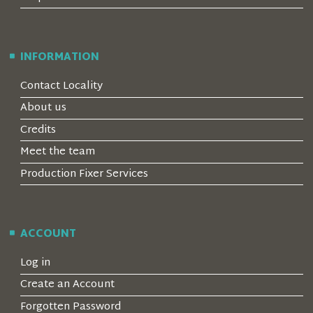
INFORMATION
Contact Locality
About us
Credits
Meet the team
Production Fixer Services
ACCOUNT
Log in
Create an Account
Forgotten Password