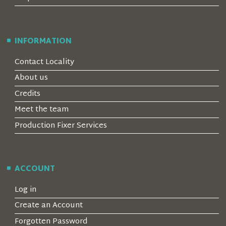
INFORMATION
Contact Locality
About us
Credits
Meet the team
Production Fixer Services
ACCOUNT
Log in
Create an Account
Forgotten Password