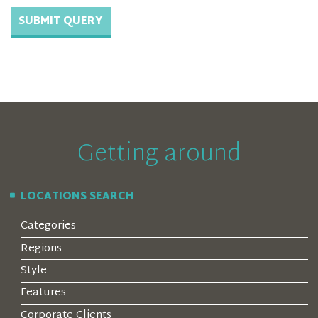
Getting around
LOCATIONS SEARCH
Categories
Regions
Style
Features
Corporate Clients