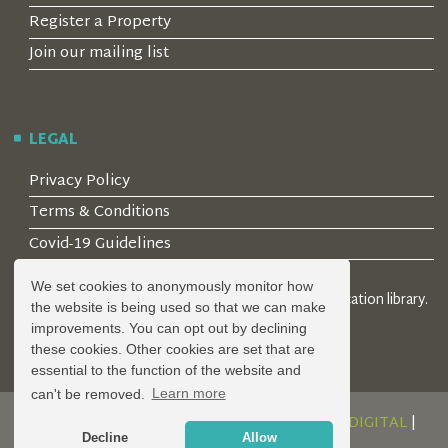
Register a Property
Join our mailing list
LEGAL
Privacy Policy
Terms & Conditions
Covid-19 Guidelines
We set cookies to anonymously monitor how
© 2026 Locality Limited. Location agents & online location library.
the website is being used so that we can make
Registered in the UK: 04472171
improvements. You can opt out by declining
these cookies. Other cookies are set that are
essential to the function of the website and
can't be removed.
Learn more
DESIGN AND DEVELOPMENT BY
SERENITY DIGITAL
|
Decline
Allow
POWERED BY
SERENITY SOURCE