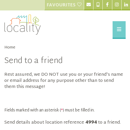
FAVOURITES
Home
Send to a friend
Rest assured, we DO NOT use you or your friend's name
or email address for any purpose other than to send
them this message!
Fields marked with an asterisk (
*
) must be filled in.
Send details about location reference
4994
to a friend.