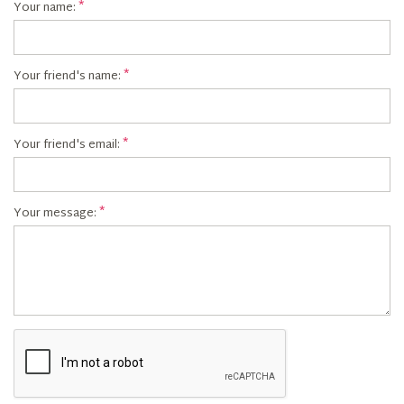
Your name:
Your friend's name:
Your friend's email:
Your message: