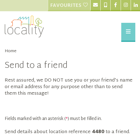
FAVOURITES
Home
Send to a friend
Rest assured, we DO NOT use you or your friend's name
or email address for any purpose other than to send
them this message!
Fields marked with an asterisk (
*
) must be filled in.
Send details about location reference
4480
to a friend.