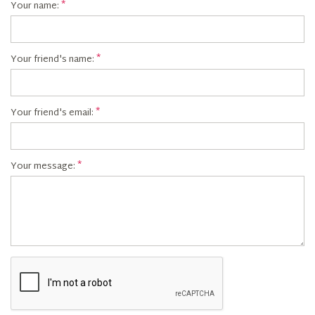
Your name:
Your friend's name:
Your friend's email:
Your message: