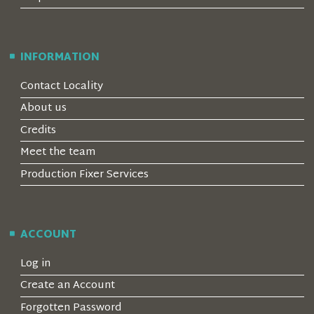
INFORMATION
Contact Locality
About us
Credits
Meet the team
Production Fixer Services
ACCOUNT
Log in
Create an Account
Forgotten Password