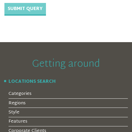
Getting around
LOCATIONS SEARCH
Categories
Regions
Style
Features
Corporate Clients