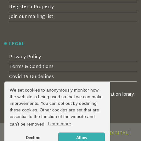
Register a Property
Join our mailing list
LEGAL
Privacy Policy
Terms & Conditions
Covid-19 Guidelines
We set cookies to anonymously monitor how
© 2026 Locality Limited. Location agents & online location library.
the website is being used so that we can make
Registered in the UK: 04472171
improvements. You can opt out by declining
these cookies. Other cookies are set that are
essential to the function of the website and
can't be removed.
Learn more
DESIGN AND DEVELOPMENT BY
SERENITY DIGITAL
|
Decline
Allow
POWERED BY
SERENITY SOURCE