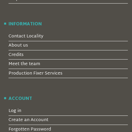
INFORMATION
Contact Locality
About us
Credits
Meet the team
Production Fixer Services
ACCOUNT
Log in
Create an Account
Forgotten Password