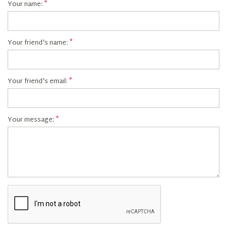
Your name:
Your friend's name:
Your friend's email:
Your message: