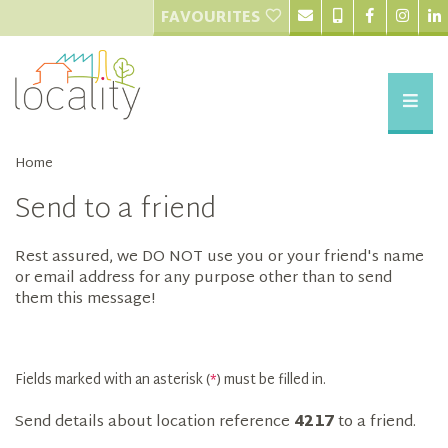
FAVOURITES
Home
Send to a friend
Rest assured, we DO NOT use you or your friend's name
or email address for any purpose other than to send
them this message!
Fields marked with an asterisk (
*
) must be filled in.
Send details about location reference
4217
to a friend.