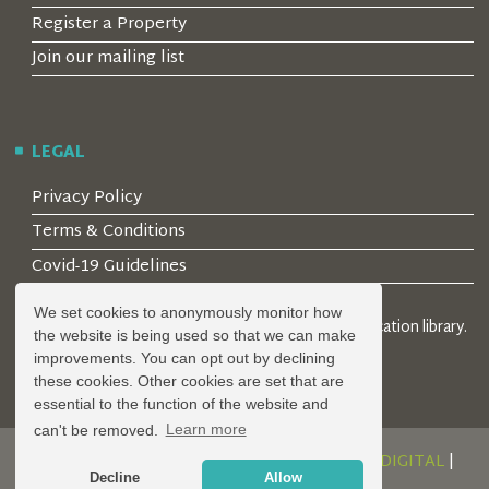
Register a Property
Join our mailing list
LEGAL
Privacy Policy
Terms & Conditions
Covid-19 Guidelines
We set cookies to anonymously monitor how
© 2026 Locality Limited. Location agents & online location library.
the website is being used so that we can make
Registered in the UK: 04472171
improvements. You can opt out by declining
these cookies. Other cookies are set that are
essential to the function of the website and
can't be removed.
Learn more
DESIGN AND DEVELOPMENT BY
SERENITY DIGITAL
|
Decline
Allow
POWERED BY
SERENITY SOURCE