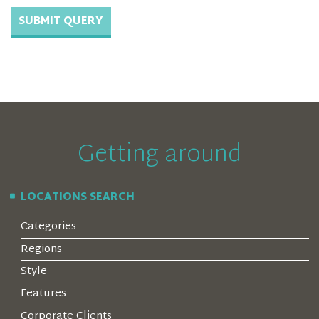
Getting around
LOCATIONS SEARCH
Categories
Regions
Style
Features
Corporate Clients