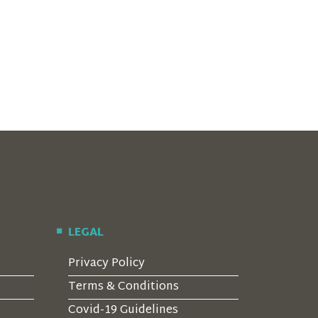
LEGAL
Privacy Policy
Terms & Conditions
Covid-19 Guidelines