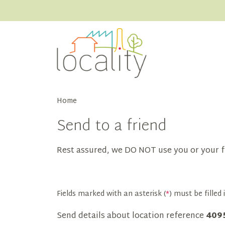
Home
Send to a friend
Rest assured, we DO NOT use you or your f
Fields marked with an asterisk (
*
) must be filled i
Send details about location reference
409