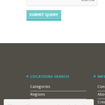
LOCATIONS SEARCH
IN
Categories
Con
Regions
Abo
Style
Cre