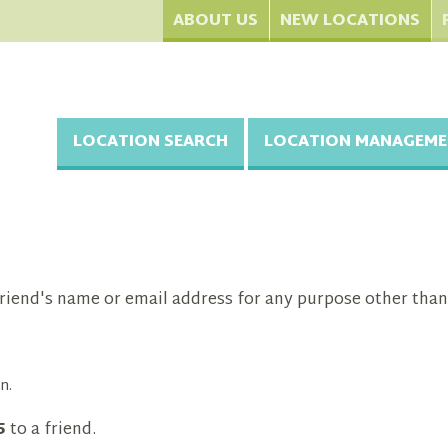
ABOUT US
NEW LOCATIONS
LOCATION SEARCH
LOCATION MANAGEME
riend's name or email address for any purpose other than
n.
5
to a friend.