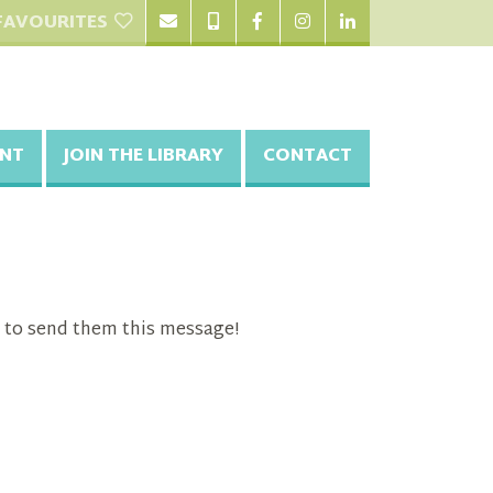
FAVOURITES
NT
JOIN THE LIBRARY
CONTACT
 to send them this message!