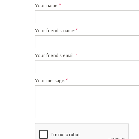
Your name:
Your friend's name:
Your friend's email:
Your message: