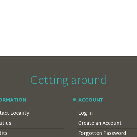
Getting around
FORMATION
ACCOUNT
tact Locality
Log in
ut us
Create an Account
dits
Forgotten Password