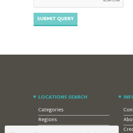
LOCATIONS SEARCH
IN
Categories
Con
Regions
Abo
Style
Cre