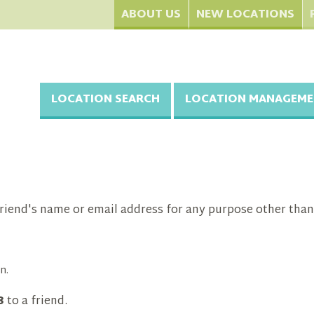
ABOUT US
NEW LOCATIONS
LOCATION SEARCH
LOCATION MANAGEME
riend's name or email address for any purpose other than
n.
8
to a friend.