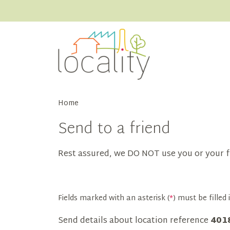
Home
Send to a friend
Rest assured, we DO NOT use you or your f
Fields marked with an asterisk (
*
) must be filled i
Send details about location reference
401