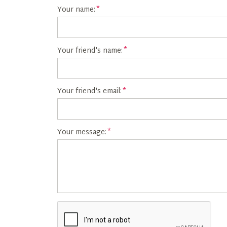
Your name:
Your friend's name:
Your friend's email:
Your message: