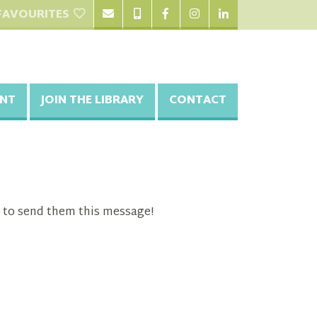
FAVOURITES
NT
JOIN THE LIBRARY
CONTACT
 to send them this message!