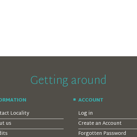
Getting around
FORMATION
ACCOUNT
tact Locality
Log in
ut us
Create an Account
dits
Forgotten Password