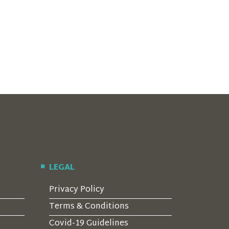
LEGAL
Privacy Policy
Terms & Conditions
Covid-19 Guidelines