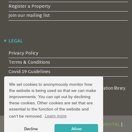
Register a Property
Join our mailing list
LEGAL
Privacy Policy
Terms & Conditions
Covid-19 Guidelines
We set cookies to anonymously monitor how
© 2026 Locality Limited. Location agents & online location library.
the website is being used so that we can make
Registered in the UK: 04472171
improvements. You can opt out by declining
these cookies. Other cookies are set that are
essential to the function of the website and
can't be removed.
Learn more
DESIGN AND DEVELOPMENT BY
SERENITY DIGITAL
|
Decline
Allow
POWERED BY
SERENITY SOURCE