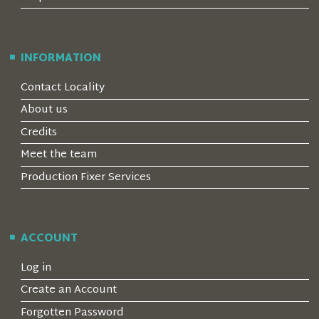
INFORMATION
Contact Locality
About us
Credits
Meet the team
Production Fixer Services
ACCOUNT
Log in
Create an Account
Forgotten Password