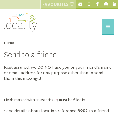
FAVOURITES
Home
Send to a friend
Rest assured, we DO NOT use you or your friend's name
or email address for any purpose other than to send
them this message!
Fields marked with an asterisk (
*
) must be filled in.
Send details about location reference
3902
to a friend.