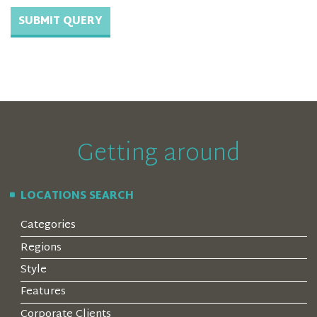
Getting around
LOCATIONS SEARCH
Categories
Regions
Style
Features
Corporate Clients