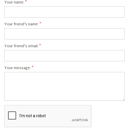
Your name:
Your friend's name:
Your friend's email:
Your message: