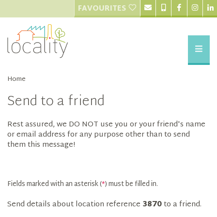
FAVOURITES
Home
Send to a friend
Rest assured, we DO NOT use you or your friend's name
or email address for any purpose other than to send
them this message!
Fields marked with an asterisk (
*
) must be filled in.
Send details about location reference
3870
to a friend.