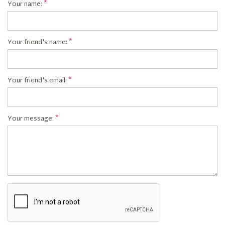
Your name:
Your friend's name:
Your friend's email:
Your message: