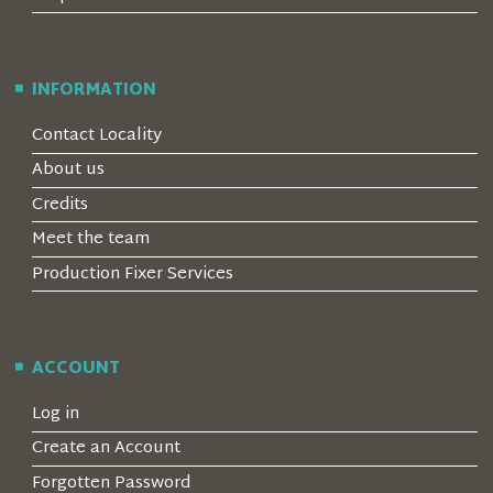
INFORMATION
Contact Locality
About us
Credits
Meet the team
Production Fixer Services
ACCOUNT
Log in
Create an Account
Forgotten Password