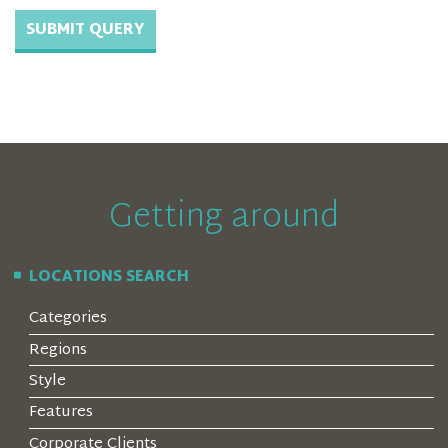
Getting around
LOCATIONS SEARCH
Categories
Regions
Style
Features
Corporate Clients