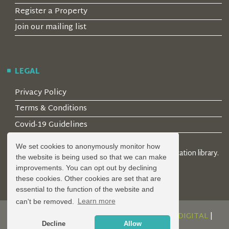
Register a Property
Join our mailing list
LEGAL
Privacy Policy
Terms & Conditions
Covid-19 Guidelines
We set cookies to anonymously monitor how
© 2026 Locality Limited. Location agents & online location library.
the website is being used so that we can make
Registered in the UK: 04472171
improvements. You can opt out by declining
these cookies. Other cookies are set that are
essential to the function of the website and
can't be removed.
Learn more
DESIGN AND DEVELOPMENT BY
SERENITY DIGITAL
|
Decline
Allow
POWERED BY
SERENITY SOURCE