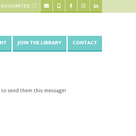
FAVOURITES
NT
JOIN THE LIBRARY
CONTACT
 to send them this message!