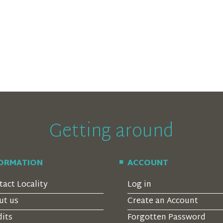
Getting around
FORMATION
ACCOUNT
tact Locality
Log in
ut us
Create an Account
dits
Forgotten Password