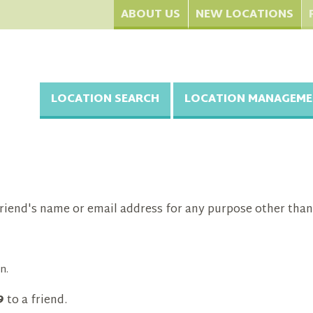
ABOUT US
NEW LOCATIONS
LOCATION SEARCH
LOCATION MANAGEME
riend's name or email address for any purpose other than
n.
9
to a friend.