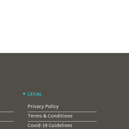
LEGAL
Privacy Policy
Terms & Conditions
Covid-19 Guidelines