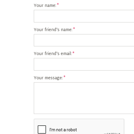
Your name:
Your friend's name:
Your friend's email:
Your message: