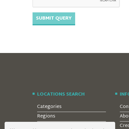
LOCATIONS SEARCH
IN
Categories
Con
Regions
Abo
Style
Cre