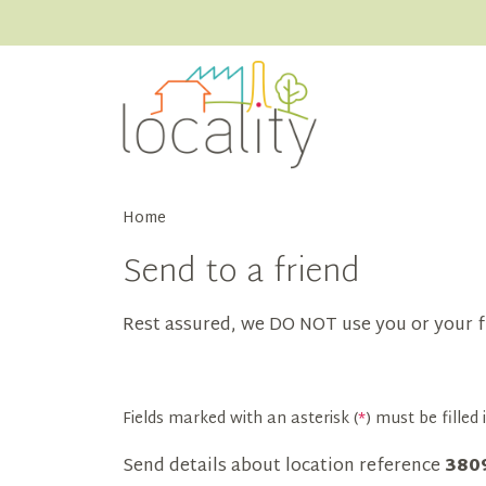
Home
Send to a friend
Rest assured, we DO NOT use you or your f
Fields marked with an asterisk (
*
) must be filled i
Send details about location reference
380