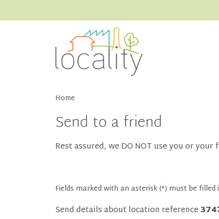
Home
Send to a friend
Rest assured, we DO NOT use you or your f
Fields marked with an asterisk (
*
) must be filled i
Send details about location reference
374