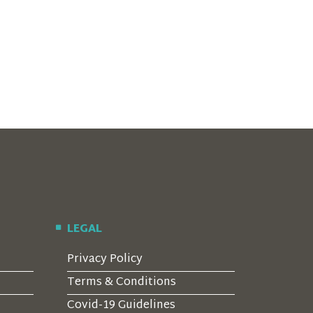
LEGAL
Privacy Policy
Terms & Conditions
Covid-19 Guidelines