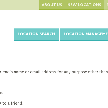
ABOUT US
NEW LOCATIONS
LOCATION SEARCH
LOCATION MANAGEME
riend's name or email address for any purpose other than
n.
7
to a friend.