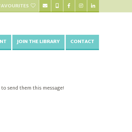
FAVOURITES
NT
JOIN THE LIBRARY
CONTACT
 to send them this message!