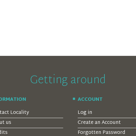
Getting around
FORMATION
ACCOUNT
tact Locality
Log in
ut us
Create an Account
dits
Forgotten Password