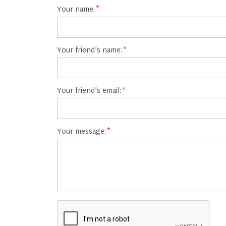
Your name:
Your friend's name:
Your friend's email:
Your message: