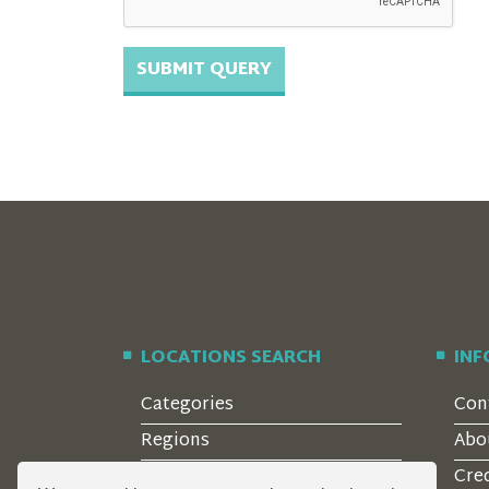
LOCATIONS SEARCH
IN
Categories
Con
Regions
Abo
Style
Cre