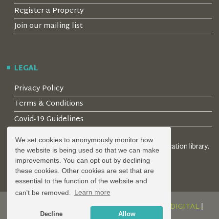
Register a Property
Join our mailing list
LEGAL
Privacy Policy
Terms & Conditions
Covid-19 Guidelines
We set cookies to anonymously monitor how
© 2026 Locality Limited. Location agents & online location library.
the website is being used so that we can make
Registered in the UK: 04472171
improvements. You can opt out by declining
these cookies. Other cookies are set that are
essential to the function of the website and
can't be removed.
Learn more
DESIGN AND DEVELOPMENT BY
SERENITY DIGITAL
|
Decline
Allow
POWERED BY
SERENITY SOURCE