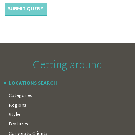
Getting around
LOCATIONS SEARCH
Categories
Regions
Style
Features
Corporate Clients