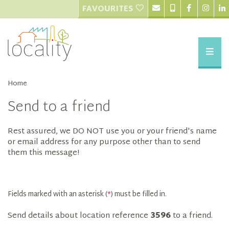
FAVOURITES
Home
Send to a friend
Rest assured, we DO NOT use you or your friend's name
or email address for any purpose other than to send
them this message!
Fields marked with an asterisk (
*
) must be filled in.
Send details about location reference
3596
to a friend.