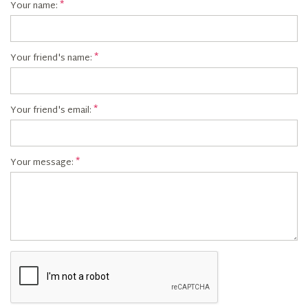
Your name:
Your friend's name:
Your friend's email:
Your message: