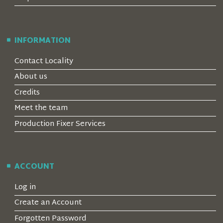
INFORMATION
Contact Locality
About us
Credits
Meet the team
Production Fixer Services
ACCOUNT
Log in
Create an Account
Forgotten Password