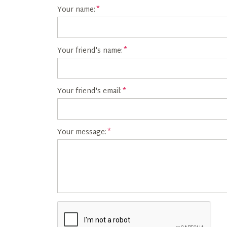
Your name:
Your friend's name:
Your friend's email:
Your message: