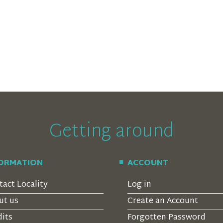
Getting around
FORMATION
ACCOUNT
tact Locality
Log in
ut us
Create an Account
dits
Forgotten Password