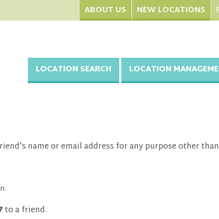
ABOUT US
NEW LOCATIONS
LOCATION SEARCH
LOCATION MANAGEME
riend's name or email address for any purpose other than
n.
7
to a friend.