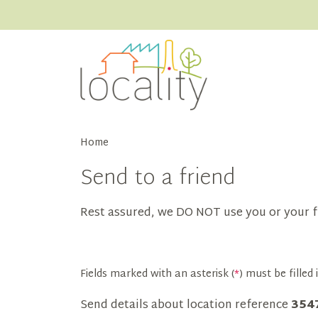
Home
Send to a friend
Rest assured, we DO NOT use you or your f
Fields marked with an asterisk (
*
) must be filled i
Send details about location reference
354