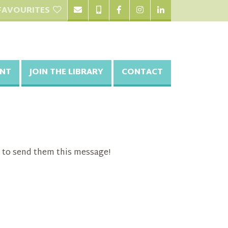
FAVOURITES
NT
JOIN THE LIBRARY
CONTACT
 to send them this message!