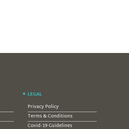
LEGAL
Privacy Policy
Terms & Conditions
Covid-19 Guidelines