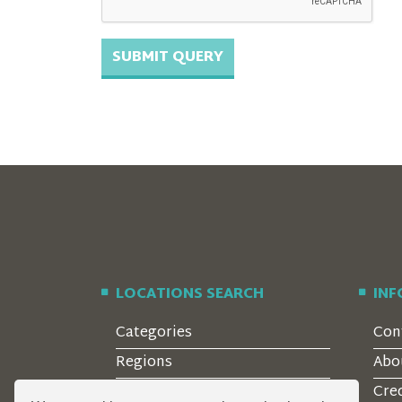
LOCATIONS SEARCH
IN
Categories
Con
Regions
Abo
Style
Cre