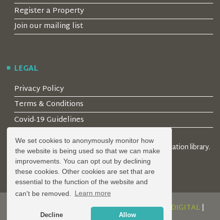
Register a Property
Join our mailing list
LEGAL
Privacy Policy
Terms & Conditions
Covid-19 Guidelines
We set cookies to anonymously monitor how
© 2026 Locality Limited. Location agents & online location library.
the website is being used so that we can make
Registered in the UK: 04472171
improvements. You can opt out by declining
these cookies. Other cookies are set that are
essential to the function of the website and
can't be removed.
Learn more
DESIGN AND DEVELOPMENT BY
SERENITY DIGITAL
|
Decline
Allow
POWERED BY
SERENITY SOURCE