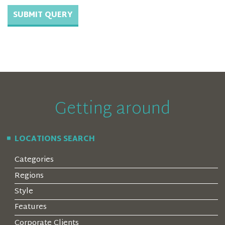
Getting around
LOCATIONS SEARCH
Categories
Regions
Style
Features
Corporate Clients