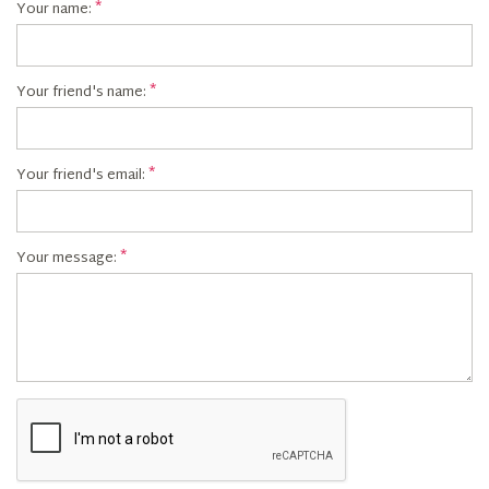
Your name:
Your friend's name:
Your friend's email:
Your message: