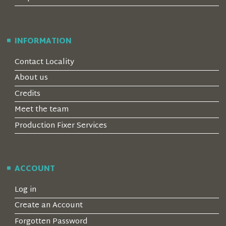
INFORMATION
Contact Locality
About us
Credits
Meet the team
Production Fixer Services
ACCOUNT
Log in
Create an Account
Forgotten Password