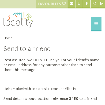
FAVOURITES
Home
Send to a friend
Rest assured, we DO NOT use you or your friend's name
or email address for any purpose other than to send
them this message!
Fields marked with an asterisk (
*
) must be filled in.
Send details about location reference
3450
to a friend.