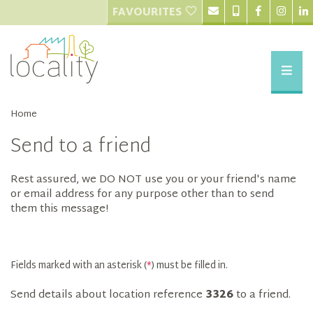
FAVOURITES
Home
Send to a friend
Rest assured, we DO NOT use you or your friend's name
or email address for any purpose other than to send
them this message!
Fields marked with an asterisk (
*
) must be filled in.
Send details about location reference
3326
to a friend.