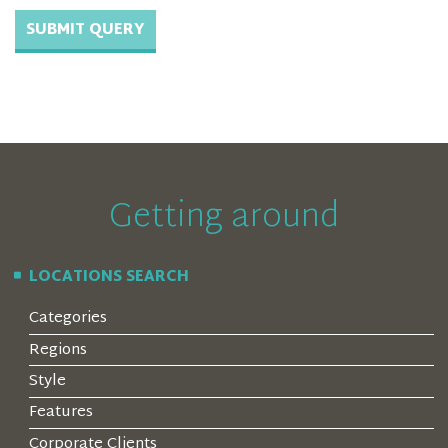
Getting around
LOCATIONS SEARCH
Categories
Regions
Style
Features
Corporate Clients