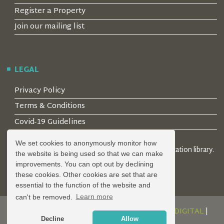
Register a Property
Join our mailing list
LEGAL
Privacy Policy
Terms & Conditions
Covid-19 Guidelines
We set cookies to anonymously monitor how
© 2026 Locality Limited. Location agents & online location library.
the website is being used so that we can make
Registered in the UK: 04472171
improvements. You can opt out by declining
these cookies. Other cookies are set that are
essential to the function of the website and
can't be removed.
Learn more
DESIGN AND DEVELOPMENT BY
SERENITY DIGITAL
|
Decline
Allow
POWERED BY
SERENITY SOURCE