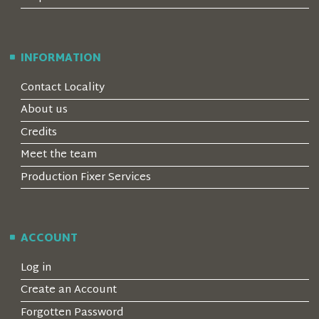
INFORMATION
Contact Locality
About us
Credits
Meet the team
Production Fixer Services
ACCOUNT
Log in
Create an Account
Forgotten Password