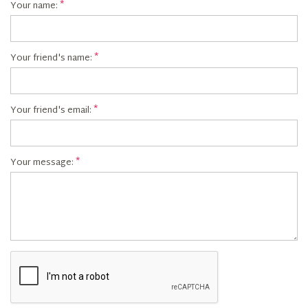
Your name:
Your friend's name:
Your friend's email:
Your message: