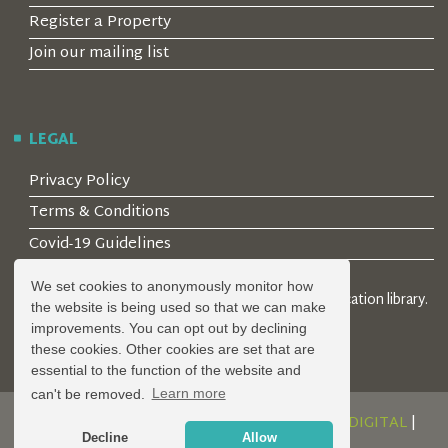
Register a Property
Join our mailing list
LEGAL
Privacy Policy
Terms & Conditions
Covid-19 Guidelines
We set cookies to anonymously monitor how
© 2026 Locality Limited. Location agents & online location library.
the website is being used so that we can make
Registered in the UK: 04472171
improvements. You can opt out by declining
these cookies. Other cookies are set that are
essential to the function of the website and
can't be removed.
Learn more
DESIGN AND DEVELOPMENT BY
SERENITY DIGITAL
|
Decline
Allow
POWERED BY
SERENITY SOURCE