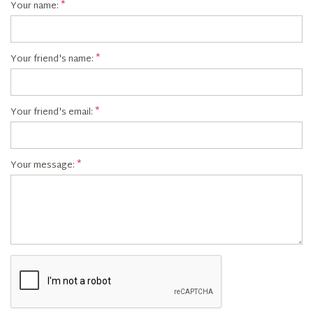
Your name:
Your friend's name:
Your friend's email:
Your message: