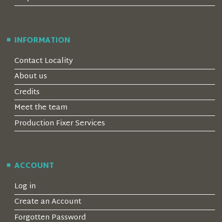
INFORMATION
Contact Locality
About us
Credits
Meet the team
Production Fixer Services
ACCOUNT
Log in
Create an Account
Forgotten Password