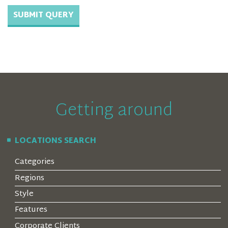
Getting around
LOCATIONS SEARCH
Categories
Regions
Style
Features
Corporate Clients