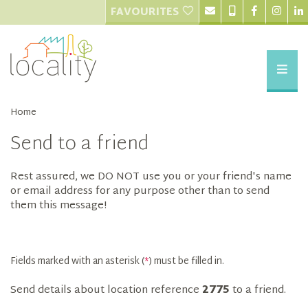
FAVOURITES
Home
Send to a friend
Rest assured, we DO NOT use you or your friend's name
or email address for any purpose other than to send
them this message!
Fields marked with an asterisk (
*
) must be filled in.
Send details about location reference
2775
to a friend.