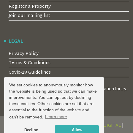
Register a Property
Join our mailing list
LEGAL
Privacy Policy
Terms & Conditions
Covid-19 Guidelines
We set cookies to anonymously monitor how
© 2026 Locality Limited. Location agents & online location library.
the website is being used so that we can make
Registered in the UK: 04472171
improvements. You can opt out by declining
these cookies. Other cookies are set that are
essential to the function of the website and
can't be removed.
Learn more
DESIGN AND DEVELOPMENT BY
SERENITY DIGITAL
|
Decline
Allow
POWERED BY
SERENITY SOURCE