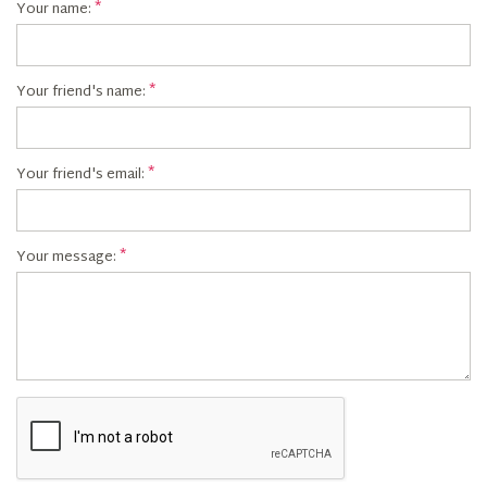
Your name:
Your friend's name:
Your friend's email:
Your message: