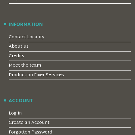
INFORMATION
Contact Locality
About us
Credits
Meet the team
Production Fixer Services
ACCOUNT
Log in
Create an Account
Forgotten Password