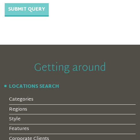
Getting around
LOCATIONS SEARCH
Categories
Regions
Style
Features
Corporate Clients