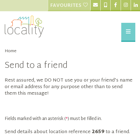
FAVOURITES
Home
Send to a friend
Rest assured, we DO NOT use you or your friend's name
or email address for any purpose other than to send
them this message!
Fields marked with an asterisk (
*
) must be filled in.
Send details about location reference
2659
to a friend.