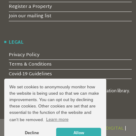
Register a Property
Join our mailing list
LEGAL
Privacy Policy
Terms & Conditions
Covid-19 Guidelines
We set cookies to anonymously monitor how
© 2026 Locality Limited. Location agents & online location library.
the website is being used so that we can make
Registered in the UK: 04472171
improvements. You can opt out by declining
these cookies. Other cookies are set that are
essential to the function of the website and
can't be removed.
Learn more
DESIGN AND DEVELOPMENT BY
SERENITY DIGITAL
|
Decline
Allow
POWERED BY
SERENITY SOURCE