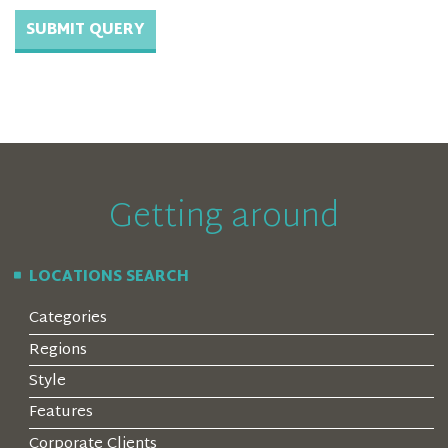
Getting around
LOCATIONS SEARCH
Categories
Regions
Style
Features
Corporate Clients