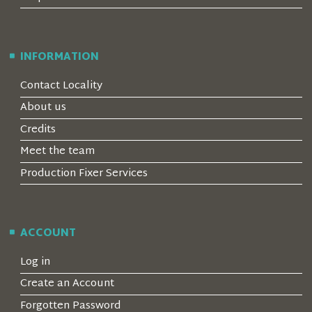
INFORMATION
Contact Locality
About us
Credits
Meet the team
Production Fixer Services
ACCOUNT
Log in
Create an Account
Forgotten Password