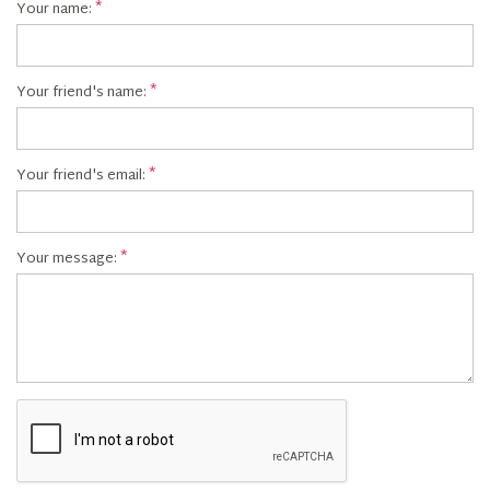
Your name:
Your friend's name:
Your friend's email:
Your message: