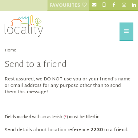
FAVOURITES
Home
Send to a friend
Rest assured, we DO NOT use you or your friend's name
or email address for any purpose other than to send
them this message!
Fields marked with an asterisk (
*
) must be filled in.
Send details about location reference
2230
to a friend.