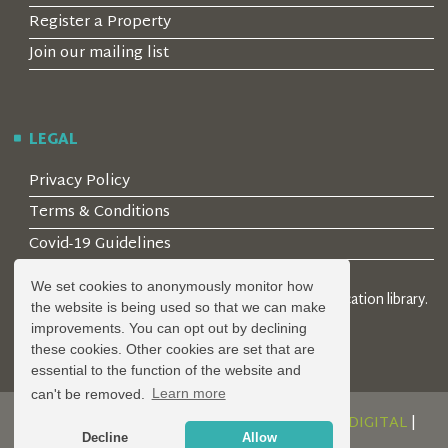
Register a Property
Join our mailing list
LEGAL
Privacy Policy
Terms & Conditions
Covid-19 Guidelines
We set cookies to anonymously monitor how
© 2026 Locality Limited. Location agents & online location library.
the website is being used so that we can make
Registered in the UK: 04472171
improvements. You can opt out by declining
these cookies. Other cookies are set that are
essential to the function of the website and
can't be removed.
Learn more
DESIGN AND DEVELOPMENT BY
SERENITY DIGITAL
|
Decline
Allow
POWERED BY
SERENITY SOURCE