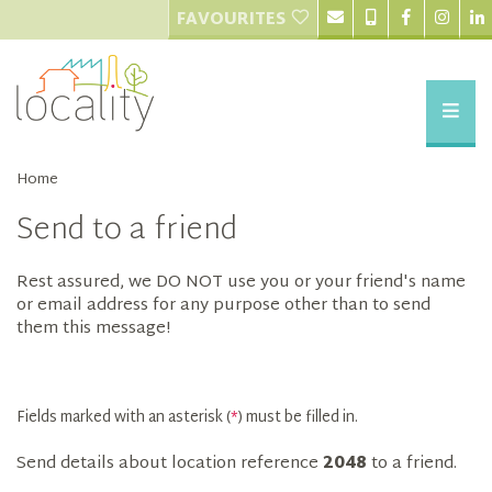
FAVOURITES
Home
Send to a friend
Rest assured, we DO NOT use you or your friend's name
or email address for any purpose other than to send
them this message!
Fields marked with an asterisk (
*
) must be filled in.
Send details about location reference
2048
to a friend.