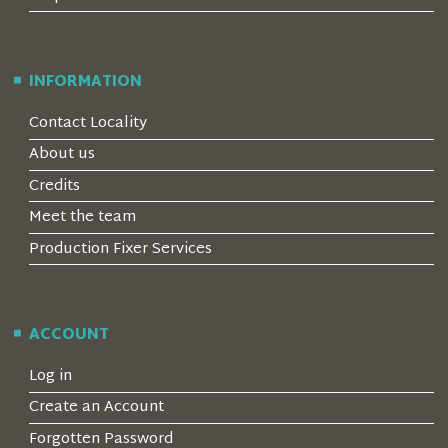
INFORMATION
Contact Locality
About us
Credits
Meet the team
Production Fixer Services
ACCOUNT
Log in
Create an Account
Forgotten Password