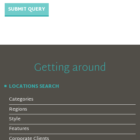
Getting around
LOCATIONS SEARCH
Categories
Regions
Style
Features
Corporate Clients