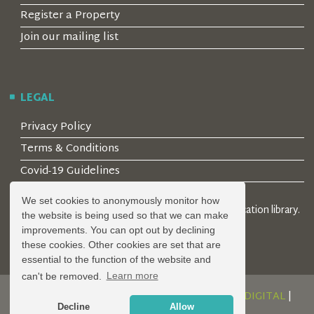
Register a Property
Join our mailing list
LEGAL
Privacy Policy
Terms & Conditions
Covid-19 Guidelines
We set cookies to anonymously monitor how
© 2026 Locality Limited. Location agents & online location library.
the website is being used so that we can make
Registered in the UK: 04472171
improvements. You can opt out by declining
these cookies. Other cookies are set that are
essential to the function of the website and
can't be removed.
Learn more
DESIGN AND DEVELOPMENT BY
SERENITY DIGITAL
|
Decline
Allow
POWERED BY
SERENITY SOURCE