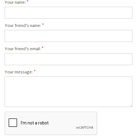
Your name:
Your friend's name:
Your friend's email:
Your message: