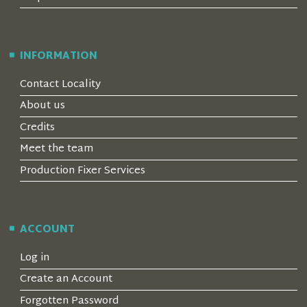
INFORMATION
Contact Locality
About us
Credits
Meet the team
Production Fixer Services
ACCOUNT
Log in
Create an Account
Forgotten Password