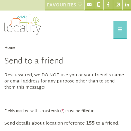
FAVOURITES
Home
Send to a friend
Rest assured, we DO NOT use you or your friend's name
or email address for any purpose other than to send
them this message!
Fields marked with an asterisk (
*
) must be filled in.
Send details about location reference
155
to a friend.