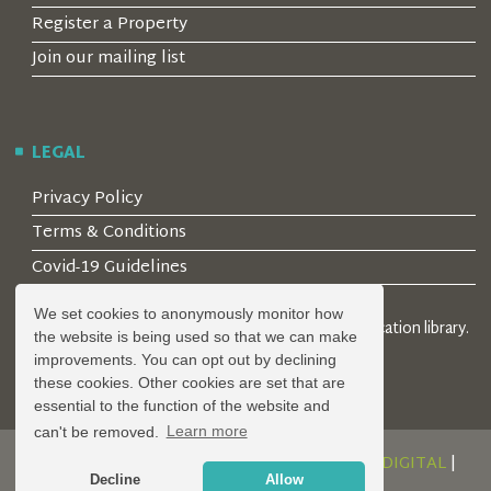
Register a Property
Join our mailing list
LEGAL
Privacy Policy
Terms & Conditions
Covid-19 Guidelines
We set cookies to anonymously monitor how
© 2026 Locality Limited. Location agents & online location library.
the website is being used so that we can make
Registered in the UK: 04472171
improvements. You can opt out by declining
these cookies. Other cookies are set that are
essential to the function of the website and
can't be removed.
Learn more
DESIGN AND DEVELOPMENT BY
SERENITY DIGITAL
|
Decline
Allow
POWERED BY
SERENITY SOURCE