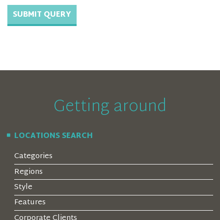
Getting around
LOCATIONS SEARCH
Categories
Regions
Style
Features
Corporate Clients