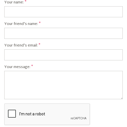
Your name:
Your friend's name:
Your friend's email:
Your message: