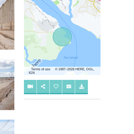
Terms of use
© 1987–2026 HERE, OGL,
IGN