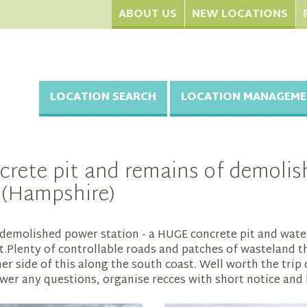
ABOUT US
NEW LOCATIONS
LOCATION SEARCH
LOCATION MANAGEME
ete pit and remains of demolish
e (Hampshire)
demolished power station - a HUGE concrete pit and water 
ht.Plenty of controllable roads and patches of wasteland th
her side of this along the south coast. Well worth the tri
er any questions, organise recces with short notice and 