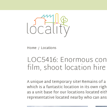
Home
Locations
/
LOC5416: Enormous concr
film, shoot location hir
A unique and temporary site! Remains of a 
which is a fantastic location in its own rig
as a unit base for our locations located eit
representative located nearby who can answ