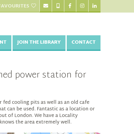
FAVOURITES
NT
JOIN THE LIBRARY
CONTACT
ed power station for
fed cooling pits as well as an old cafe
at can be used. Fantastic as a location or
p out of London. We have a Locality
knows the area extremely well.