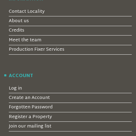
Contact Locality
About us
Credits
Meet the team
Production Fixer Services
ACCOUNT
Log in
Create an Account
Forgotten Password
Register a Property
Join our mailing list