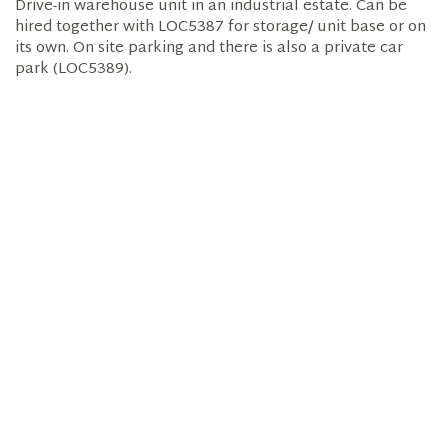
Drive-in warehouse unit in an industrial estate. Can be
hired together with LOC5387 for storage/ unit base or on
its own. On site parking and there is also a private car
park (LOC5389).