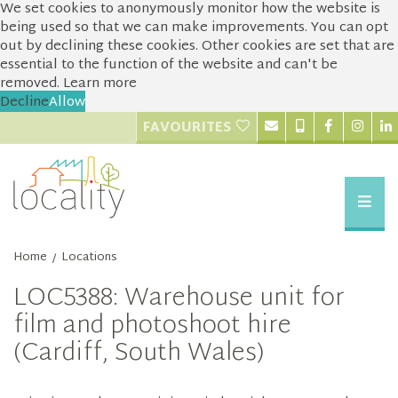
We set cookies to anonymously monitor how the website is
being used so that we can make improvements. You can opt
out by declining these cookies. Other cookies are set that are
essential to the function of the website and can't be
removed.
Learn more
Decline
Allow
FAVOURITES
Home
Locations
/
LOC5388: Warehouse unit for
film and photoshoot hire
(Cardiff, South Wales)