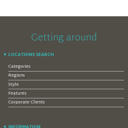
Getting around
LOCATIONS SEARCH
Categories
Regions
Style
Features
Corporate Clients
INFORMATION