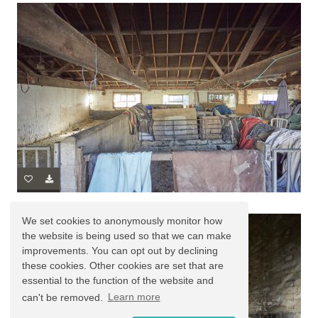
We set cookies to anonymously monitor how
the website is being used so that we can make
improvements. You can opt out by declining
these cookies. Other cookies are set that are
essential to the function of the website and
can't be removed.
Learn more