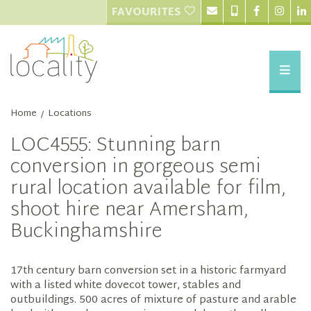
FAVOURITES
Home
Locations
/
LOC4555: Stunning barn
conversion in gorgeous semi
rural location available for film,
shoot hire near Amersham,
Buckinghamshire
17th century barn conversion set in a historic farmyard
with a listed white dovecot tower, stables and
outbuildings. 500 acres of mixture of pasture and arable