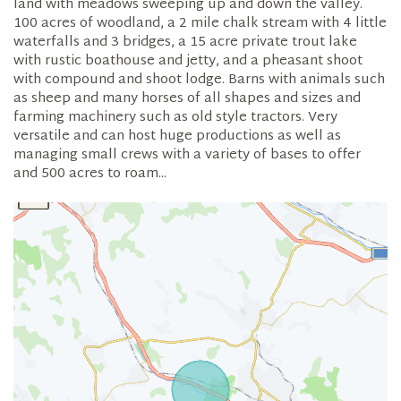
land with meadows sweeping up and down the valley.
100 acres of woodland, a 2 mile chalk stream with 4 little
waterfalls and 3 bridges, a 15 acre private trout lake
with rustic boathouse and jetty, and a pheasant shoot
with compound and shoot lodge. Barns with animals such
as sheep and many horses of all shapes and sizes and
farming machinery such as old style tractors. Very
versatile and can host huge productions as well as
managing small crews with a variety of bases to offer
and 500 acres to roam...