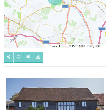
Terms of use
© 1987–2026 HERE, OGL