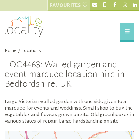
FAVOURITES
Home
Locations
/
LOC4463: Walled garden and
event marquee location hire in
Bedfordshire, UK
Large Victorian walled garden with one side given to a
marquee for events and weddings. Small shop to buy the
vegetables and flowers grown on site. Old greenhouses in
various states of repair. Large hardstanding on site.