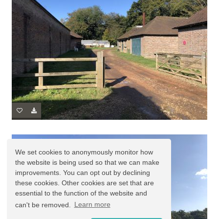
We set cookies to anonymously monitor how
the website is being used so that we can make
improvements. You can opt out by declining
these cookies. Other cookies are set that are
essential to the function of the website and
can't be removed.
Learn more