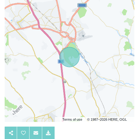
Terms of use
© 1987–2026 HERE, OGL