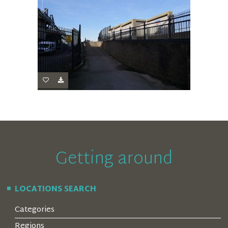
Getting around
LOCATIONS SEARCH
Categories
Regions