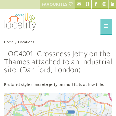
FAVOURITES
Home
Locations
/
LOC4001: Crossness Jetty on the
Thames attached to an industrial
site. (Dartford, London)
Brutalist style concrete jetty on mud flats at low tide.