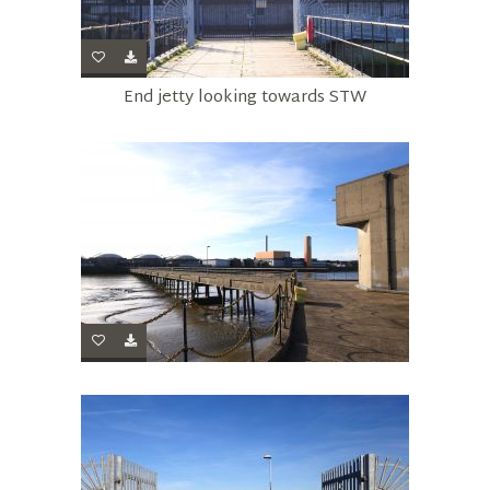
End jetty looking towards STW