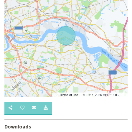
Terms of use
© 1987–2026 HERE, OGL
Downloads