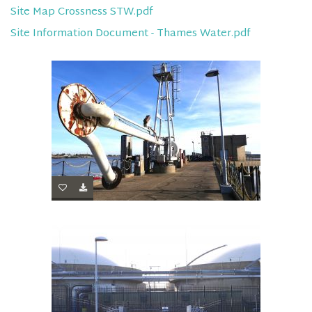
Site Map Crossness STW.pdf
Site Information Document - Thames Water.pdf