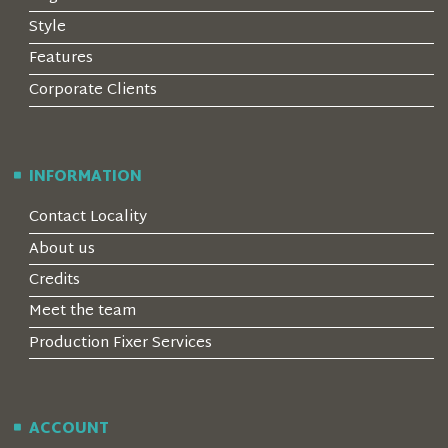
Style
Features
Corporate Clients
INFORMATION
Contact Locality
About us
Credits
Meet the team
Production Fixer Services
ACCOUNT