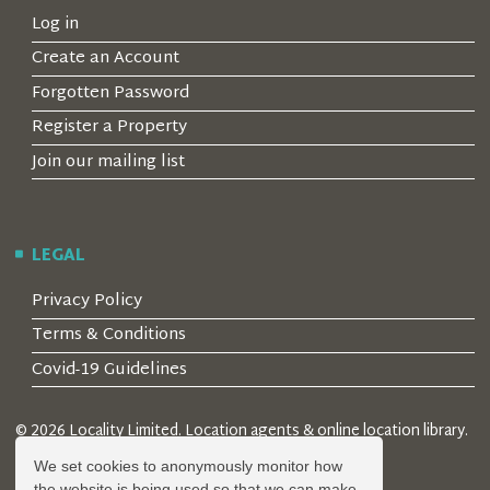
Log in
Create an Account
Forgotten Password
Register a Property
Join our mailing list
LEGAL
Privacy Policy
Terms & Conditions
Covid-19 Guidelines
© 2026 Locality Limited. Location agents & online location library.
Registered in the UK: 04472171
We set cookies to anonymously monitor how
the website is being used so that we can make