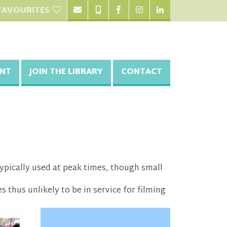
FAVOURITES
NT
JOIN THE LIBRARY
CONTACT
 typically used at peak times, though small
s thus unlikely to be in service for filming