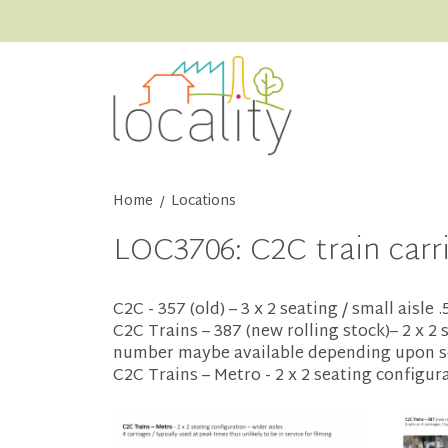
Home
Locations
/
LOC3706: C2C train carr
C2C - 357 (old) – 3 x 2 seating / small aisle
C2C Trains – 387 (new rolling stock)– 2 x 2 
number maybe available depending upon s
C2C Trains – Metro - 2 x 2 seating configura