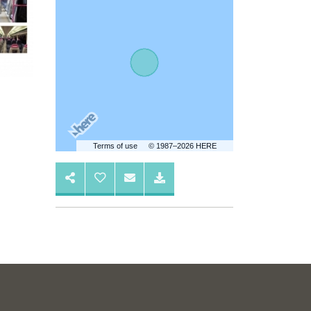
Terms of use
© 1987–2026 HERE