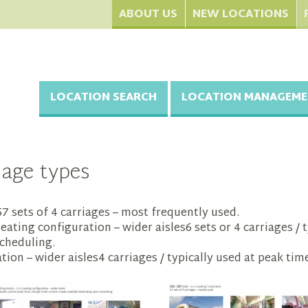
ABOUT US
NEW LOCATIONS
LOCATION SEARCH
LOCATION MANAGEME
iage types
 .57 sets of 4 carriages – most frequently used.
seating configuration – wider aisles6 sets or 4 carriages /
cheduling.
tion – wider aisles4 carriages / typically used at peak time