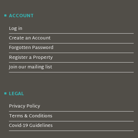
ACCOUNT
Log in
Create an Account
Forgotten Password
Register a Property
Join our mailing list
LEGAL
Privacy Policy
Terms & Conditions
Covid-19 Guidelines