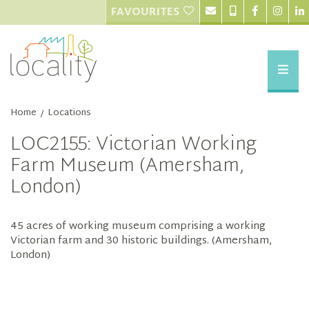
FAVOURITES
Home
Locations
/
LOC2155: Victorian Working
Farm Museum (Amersham,
London)
45 acres of working museum comprising a working
Victorian farm and 30 historic buildings. (Amersham,
London)