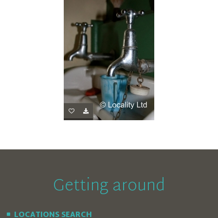
Getting around
LOCATIONS SEARCH