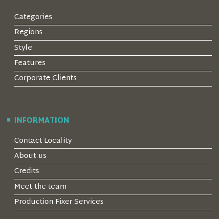
Categories
Regions
Style
Features
Corporate Clients
INFORMATION
Contact Locality
About us
Credits
Meet the team
Production Fixer Services